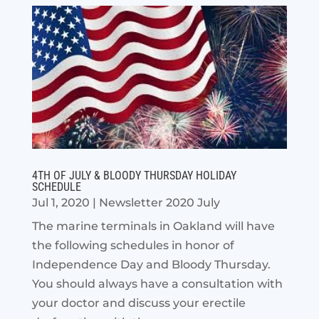
4TH OF JULY & BLOODY THURSDAY HOLIDAY
SCHEDULE
Jul 1, 2020
|
Newsletter 2020 July
The marine terminals in Oakland will have
the following schedules in honor of
Independence Day and Bloody Thursday.
You should always have a consultation with
your doctor and discuss your erectile