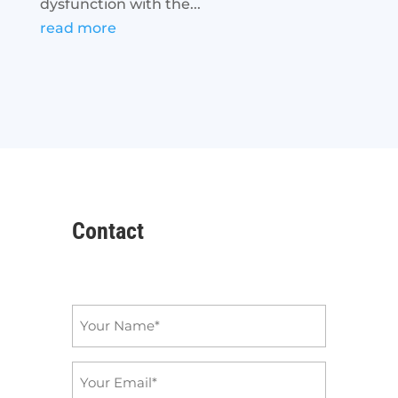
dysfunction with the...
read more
Contact
Name
*
Email
*