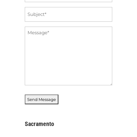
Subject
*
Message
*
Sacramento