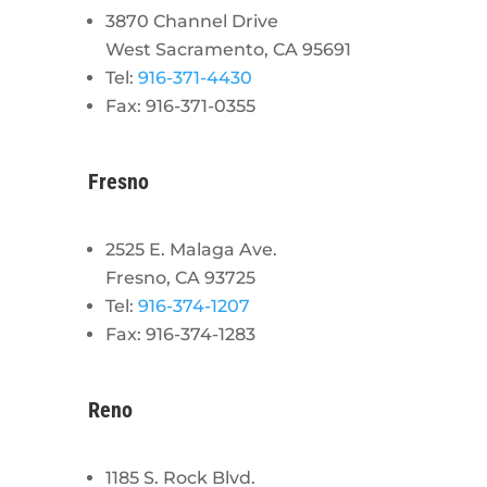
3870 Channel Drive
West Sacramento, CA 95691
Tel:
916-371-4430
Fax: 916-371-0355
Fresno
2525 E. Malaga Ave.
Fresno, CA 93725
Tel:
916-374-1207
Fax: 916-374-1283
Reno
1185 S. Rock Blvd.