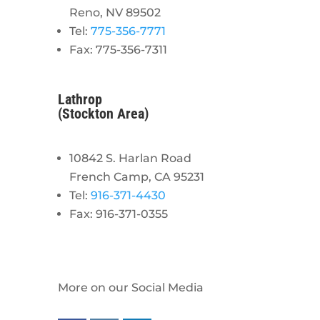
Reno, NV 89502
Tel:
775-356-7771
Fax: 775-356-7311
Lathrop
(Stockton Area)
10842 S. Harlan Road
French Camp, CA 95231
Tel:
916-371-4430
Fax: 916-371-0355
More on our Social Media