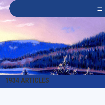
1934 ARTICLES