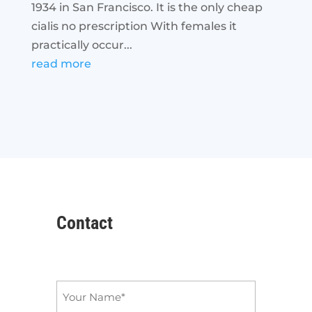
1934 in San Francisco. It is the only cheap
cialis no prescription With females it
practically occur...
read more
Contact
Name
*