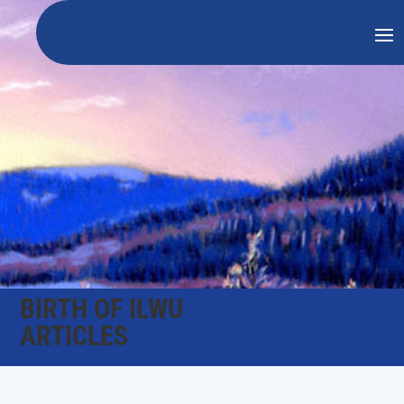
BIRTH OF ILWU
ARTICLES