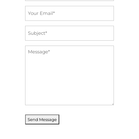
Email
*
Subject
*
Message
*