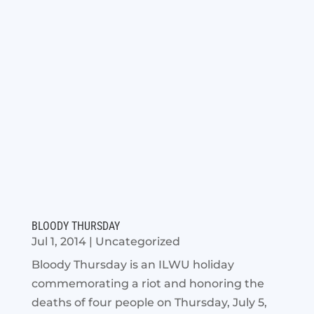
BLOODY THURSDAY
Jul 1, 2014
|
Uncategorized
Bloody Thursday is an ILWU holiday
commemorating a riot and honoring the
deaths of four people on Thursday, July 5,