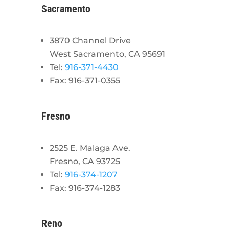
Sacramento
3870 Channel Drive
West Sacramento, CA 95691
Tel:
916-371-4430
Fax: 916-371-0355
Fresno
2525 E. Malaga Ave.
Fresno, CA 93725
Tel:
916-374-1207
Fax: 916-374-1283
Reno