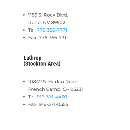
1185 S. Rock Blvd.
Reno, NV 89502
Tel:
775-356-7771
Fax: 775-356-7311
Lathrop
(Stockton Area)
10842 S. Harlan Road
French Camp, CA 95231
Tel:
916-371-4430
Fax: 916-371-0355