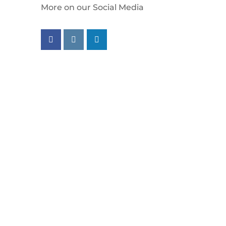
More on our Social Media
Follow us on facebook
Follow us on instagram
Follow us on linkedin