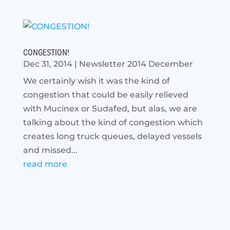
CONGESTION!
Dec 31, 2014
|
Newsletter 2014 December
We certainly wish it was the kind of
congestion that could be easily relieved
with Mucinex or Sudafed, but alas, we are
talking about the kind of congestion which
creates long truck queues, delayed vessels
and missed...
read more