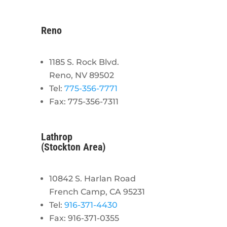
Reno
1185 S. Rock Blvd.
Reno, NV 89502
Tel:
775-356-7771
Fax: 775-356-7311
Lathrop
(Stockton Area)
10842 S. Harlan Road
French Camp, CA 95231
Tel:
916-371-4430
Fax: 916-371-0355