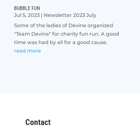
BUBBLE FUN
Jul 5, 2023
|
Newsletter 2023 July
Some of the ladies of Devine organized
"Team Devine" for charity fun run. A good
time was had by all for a good cause.
read more
Contact