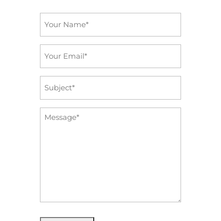
Name
*
Email
*
Subject
*
Message
*