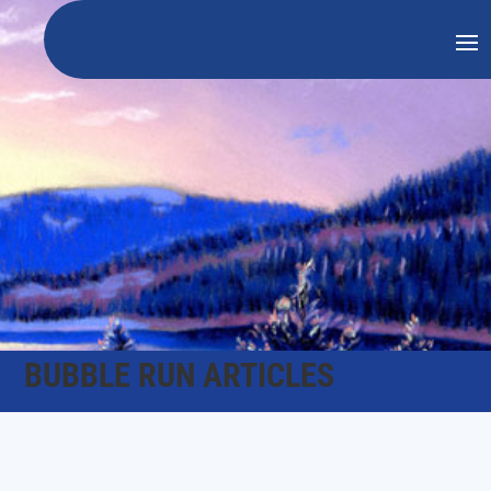
BUBBLE RUN ARTICLES