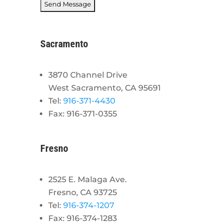
Sacramento
3870 Channel Drive
West Sacramento, CA 95691
Tel:
916-371-4430
Fax: 916-371-0355
Fresno
2525 E. Malaga Ave.
Fresno, CA 93725
Tel:
916-374-1207
Fax: 916-374-1283