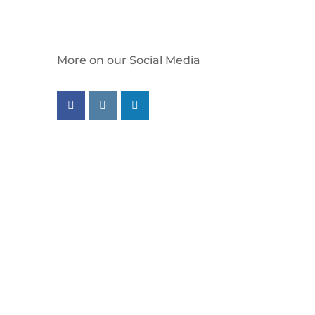
More on our Social Media
Follow us on facebook
Follow us on instagram
Follow us on linkedin