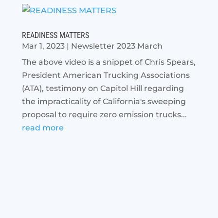
READINESS MATTERS
Mar 1, 2023
|
Newsletter 2023 March
The above video is a snippet of Chris Spears,
President American Trucking Associations
(ATA), testimony on Capitol Hill regarding
the impracticality of California's sweeping
proposal to require zero emission trucks...
read more