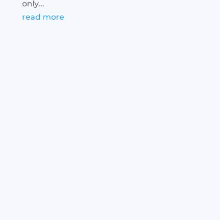
only...
read more