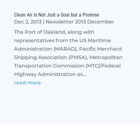
Clean Air Is Not Just a Goal but a Promise
Dec 2, 2013
|
Newsletter 2013 December
The Port of Oakland, along with
representatives from the US Maritime
Administration (MARAD), Pacific Merchant
Shipping Association (PMSA), Metropolitan
Transportation Commission (MTC)/Federal
Highway Administration as...
read more