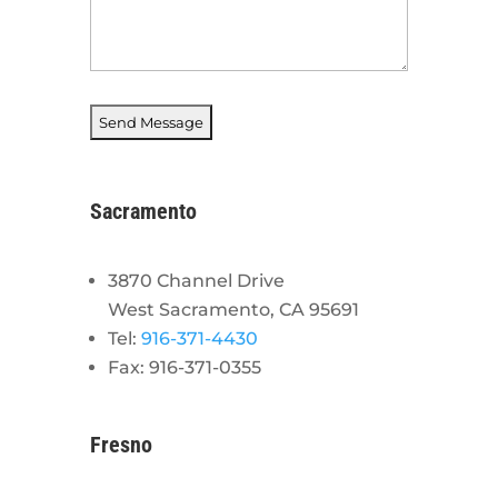
Sacramento
3870 Channel Drive
West Sacramento, CA 95691
Tel:
916-371-4430
Fax: 916-371-0355
Fresno