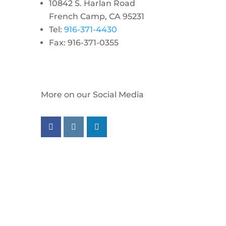
10842 S. Harlan Road
French Camp, CA 95231
Tel:
916-371-4430
Fax: 916-371-0355
More on our Social Media
Follow us on facebook
Follow us on instagram
Follow us on linkedin