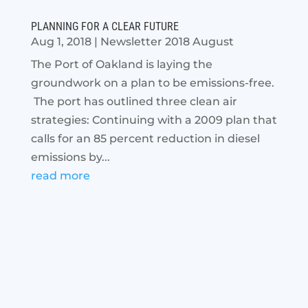
PLANNING FOR A CLEAR FUTURE
Aug 1, 2018
|
Newsletter 2018 August
The Port of Oakland is laying the
groundwork on a plan to be emissions-free.
The port has outlined three clean air
strategies: Continuing with a 2009 plan that
calls for an 85 percent reduction in diesel
emissions by...
read more