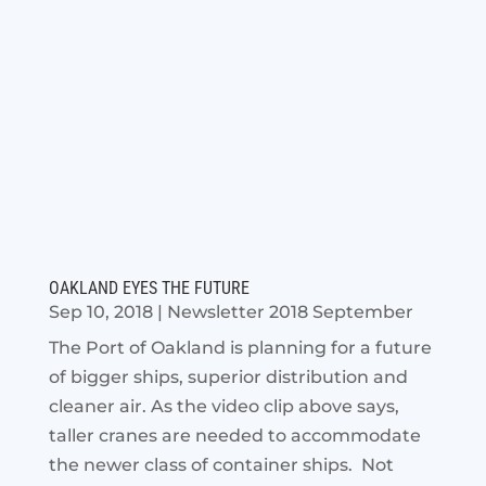
OAKLAND EYES THE FUTURE
Sep 10, 2018
|
Newsletter 2018 September
The Port of Oakland is planning for a future
of bigger ships, superior distribution and
cleaner air. As the video clip above says,
taller cranes are needed to accommodate
the newer class of container ships. Not