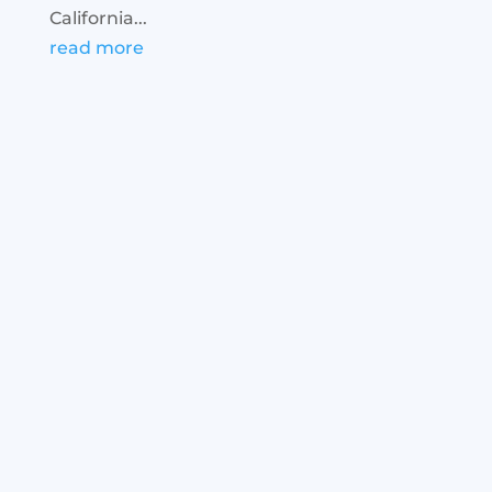
California...
read more