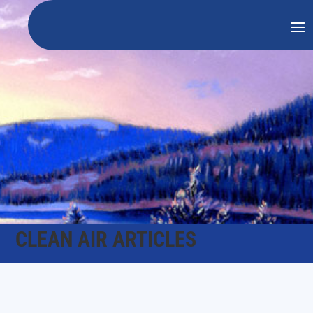
CLEAN AIR ARTICLES