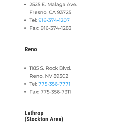
2525 E. Malaga Ave.
Fresno, CA 93725
Tel:
916-374-1207
Fax: 916-374-1283
Reno
1185 S. Rock Blvd.
Reno, NV 89502
Tel:
775-356-7771
Fax: 775-356-7311
Lathrop
(Stockton Area)