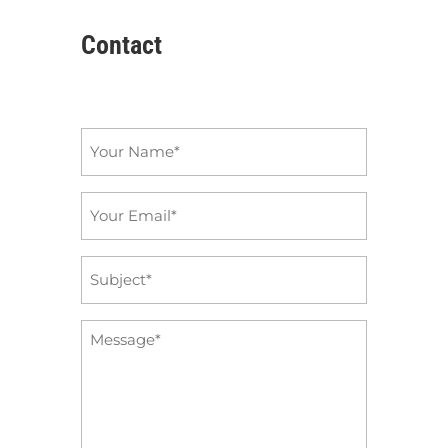
Contact
Name
*
Email
*
Subject
*
Message
*