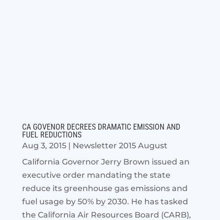
CA GOVENOR DECREES DRAMATIC EMISSION AND
FUEL REDUCTIONS
Aug 3, 2015
|
Newsletter 2015 August
California Governor Jerry Brown issued an
executive order mandating the state
reduce its greenhouse gas emissions and
fuel usage by 50% by 2030. He has tasked
the California Air Resources Board (CARB),