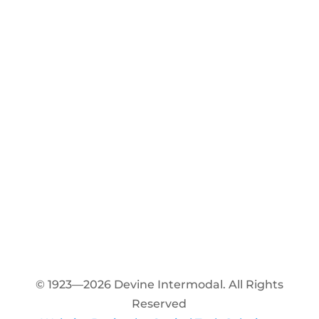
© 1923—2026 Devine Intermodal. All Rights
Reserved