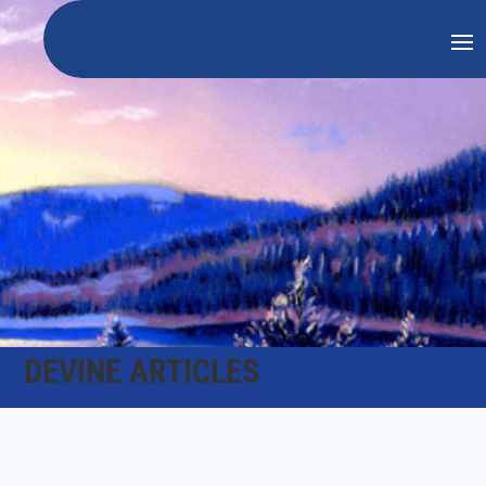
DEVINE ARTICLES