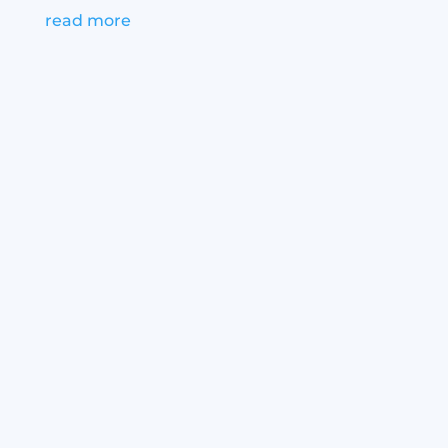
read more