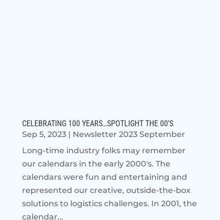
CELEBRATING 100 YEARS…SPOTLIGHT THE 00’S
Sep 5, 2023
|
Newsletter 2023 September
Long-time industry folks may remember
our calendars in the early 2000's. The
calendars were fun and entertaining and
represented our creative, outside-the-box
solutions to logistics challenges. In 2001, the
calendar...