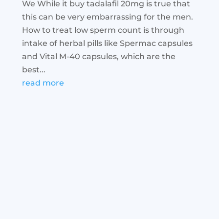
We While it buy tadalafil 20mg is true that
this can be very embarrassing for the men.
How to treat low sperm count is through
intake of herbal pills like Spermac capsules
and Vital M-40 capsules, which are the
best...
read more