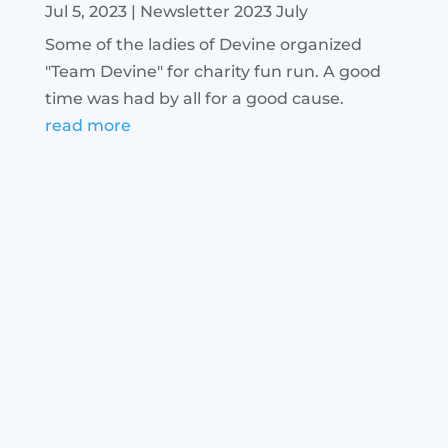
Jul 5, 2023
|
Newsletter 2023 July
Some of the ladies of Devine organized
"Team Devine" for charity fun run. A good
time was had by all for a good cause.
read more