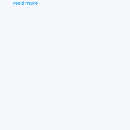
read more