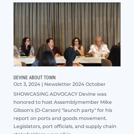
DEVINE ABOUT TOWN
Oct 3, 2024
|
Newsletter 2024 October
SHOWCASING ADVOCACY Devine was
honored to host Assemblymember Mike
Gibson's (D-Carson) "launch party" for his
report on ports and goods movement.
Legislators, port officials, and supply chain