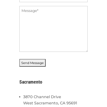
*
Message
*
Sacramento
3870 Channel Drive
West Sacramento, CA 95691