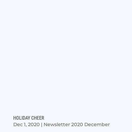
HOLIDAY CHEER
Dec 1, 2020
|
Newsletter 2020 December