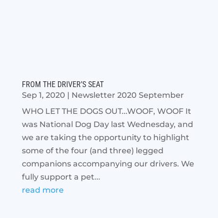
FROM THE DRIVER’S SEAT
Sep 1, 2020
|
Newsletter 2020 September
WHO LET THE DOGS OUT...WOOF, WOOF It
was National Dog Day last Wednesday, and
we are taking the opportunity to highlight
some of the four (and three) legged
companions accompanying our drivers. We
fully support a pet...
read more