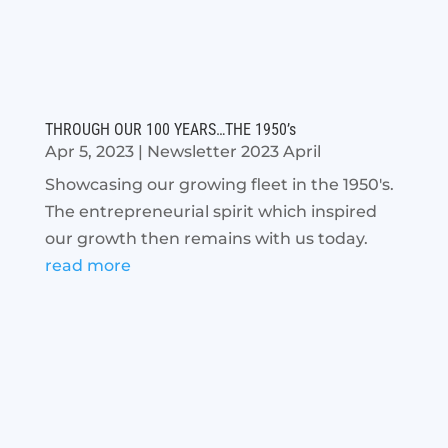
THROUGH OUR 100 YEARS…THE 1950’s
Apr 5, 2023
|
Newsletter 2023 April
Showcasing our growing fleet in the 1950's.
The entrepreneurial spirit which inspired
our growth then remains with us today.
read more