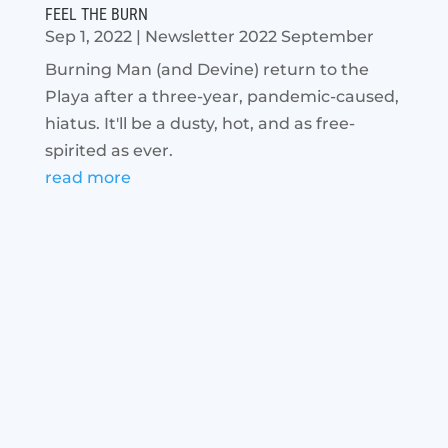
FEEL THE BURN
Sep 1, 2022
|
Newsletter 2022 September
Burning Man (and Devine) return to the
Playa after a three-year, pandemic-caused,
hiatus. It'll be a dusty, hot, and as free-
spirited as ever.
read more