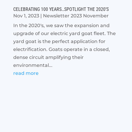
CELEBRATING 100 YEARS…SPOTLIGHT THE 2020’S
Nov 1, 2023
|
Newsletter 2023 November
In the 2020's, we saw the expansion and
upgrade of our electric yard goat fleet. The
yard goat is the perfect application for
electrification. Goats operate in a closed,
dense circuit amplifying their
environmental...
read more