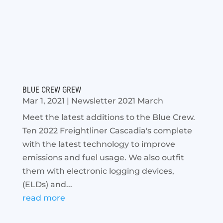
BLUE CREW GREW
Mar 1, 2021
|
Newsletter 2021 March
Meet the latest additions to the Blue Crew.
Ten 2022 Freightliner Cascadia's complete
with the latest technology to improve
emissions and fuel usage. We also outfit
them with electronic logging devices,
(ELDs) and...
read more