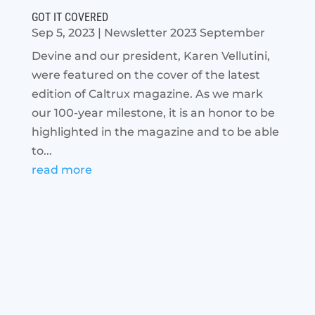
GOT IT COVERED
Sep 5, 2023
|
Newsletter 2023 September
Devine and our president, Karen Vellutini,
were featured on the cover of the latest
edition of Caltrux magazine. As we mark
our 100-year milestone, it is an honor to be
highlighted in the magazine and to be able
to...
read more