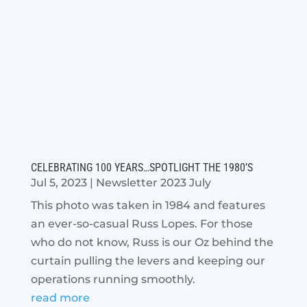
CELEBRATING 100 YEARS…SPOTLIGHT THE 1980’S
Jul 5, 2023
|
Newsletter 2023 July
This photo was taken in 1984 and features
an ever-so-casual Russ Lopes. For those
who do not know, Russ is our Oz behind the
curtain pulling the levers and keeping our
operations running smoothly.
read more