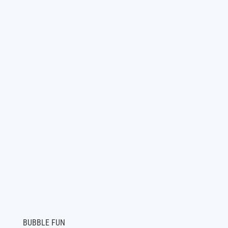
BUBBLE FUN