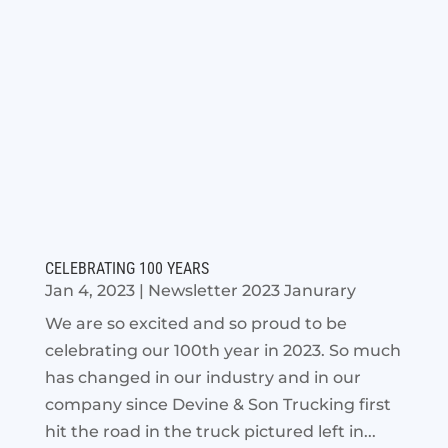
CELEBRATING 100 YEARS
Jan 4, 2023
|
Newsletter 2023 Janurary
We are so excited and so proud to be
celebrating our 100th year in 2023. So much
has changed in our industry and in our
company since Devine & Son Trucking first
hit the road in the truck pictured left in...