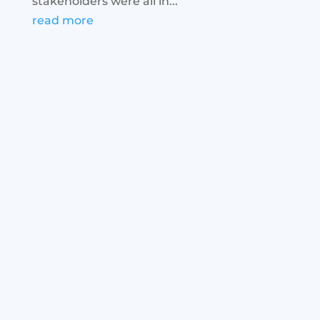
stakeholders were all in...
read more