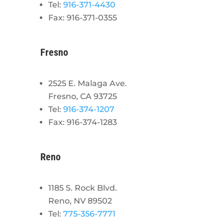
Tel:
916-371-4430
Fax: 916-371-0355
Fresno
2525 E. Malaga Ave.
Fresno, CA 93725
Tel:
916-374-1207
Fax: 916-374-1283
Reno
1185 S. Rock Blvd.
Reno, NV 89502
Tel:
775-356-7771