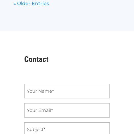
« Older Entries
Contact
Name
*
Email
*
Subject