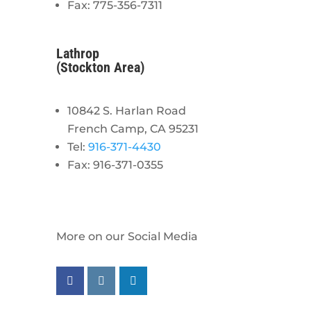
Fax: 775-356-7311
Lathrop
(Stockton Area)
10842 S. Harlan Road
French Camp, CA 95231
Tel:
916-371-4430
Fax: 916-371-0355
More on our Social Media
Follow us on facebook
Follow us on instagram
Follow us on linkedin