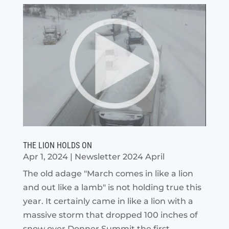
THE LION HOLDS ON
Apr 1, 2024
|
Newsletter 2024 April
The old adage "March comes in like a lion
and out like a lamb" is not holding true this
year. It certainly came in like a lion with a
massive storm that dropped 100 inches of
snow over Donner Summit the first