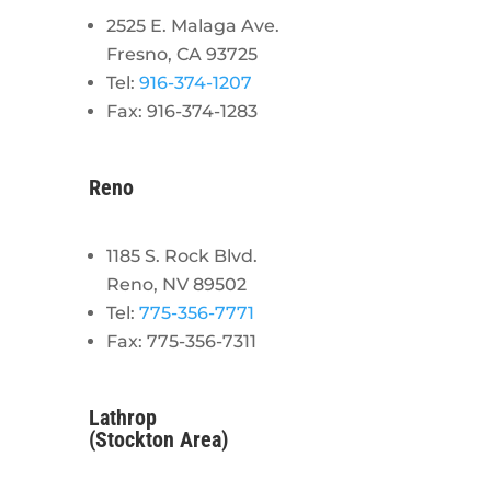
2525 E. Malaga Ave.
Fresno, CA 93725
Tel:
916-374-1207
Fax: 916-374-1283
Reno
1185 S. Rock Blvd.
Reno, NV 89502
Tel:
775-356-7771
Fax: 775-356-7311
Lathrop
(Stockton Area)