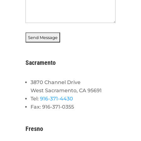
Sacramento
3870 Channel Drive
West Sacramento, CA 95691
Tel:
916-371-4430
Fax: 916-371-0355
Fresno