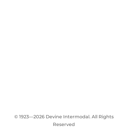
© 1923—2026 Devine Intermodal. All Rights
Reserved