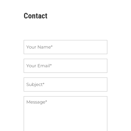
Contact
Name
*
Email
*
Subject
*
Message
*