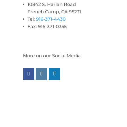
10842 S. Harlan Road
French Camp, CA 95231
Tel:
916-371-4430
Fax: 916-371-0355
More on our Social Media
Follow us on facebook
Follow us on instagram
Follow us on linkedin