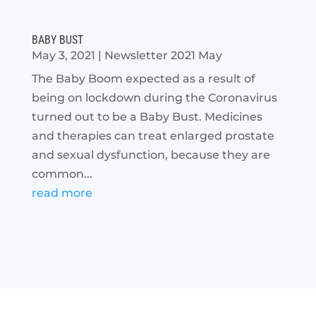
BABY BUST
May 3, 2021
|
Newsletter 2021 May
The Baby Boom expected as a result of
being on lockdown during the Coronavirus
turned out to be a Baby Bust. Medicines
and therapies can treat enlarged prostate
and sexual dysfunction, because they are
common...
read more