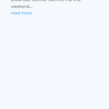
weekend...
read more