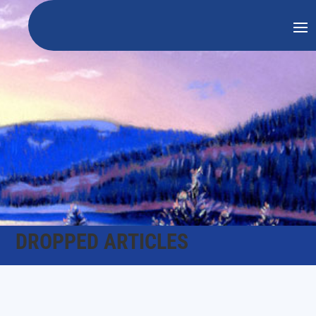
DROPPED ARTICLES