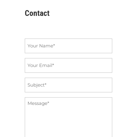
Contact
Name
*
Email
*
Subject
*
Message
*