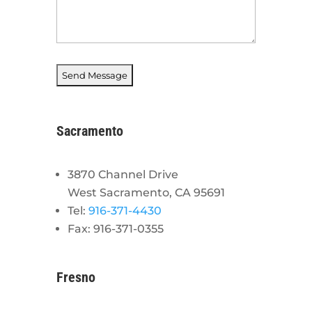
Sacramento
3870 Channel Drive
West Sacramento, CA 95691
Tel:
916-371-4430
Fax: 916-371-0355
Fresno