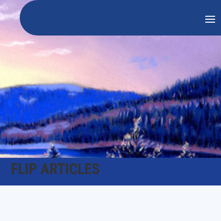
FLIP ARTICLES