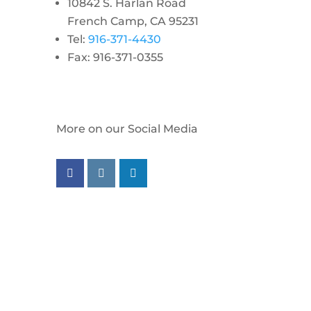
10842 S. Harlan Road
French Camp, CA 95231
Tel:
916-371-4430
Fax: 916-371-0355
More on our Social Media
Follow us on facebook
Follow us on instagram
Follow us on linkedin