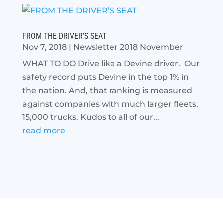
FROM THE DRIVER’S SEAT
Nov 7, 2018
|
Newsletter 2018 November
WHAT TO DO Drive like a Devine driver. Our
safety record puts Devine in the top 1% in
the nation. And, that ranking is measured
against companies with much larger fleets,
15,000 trucks. Kudos to all of our...
read more