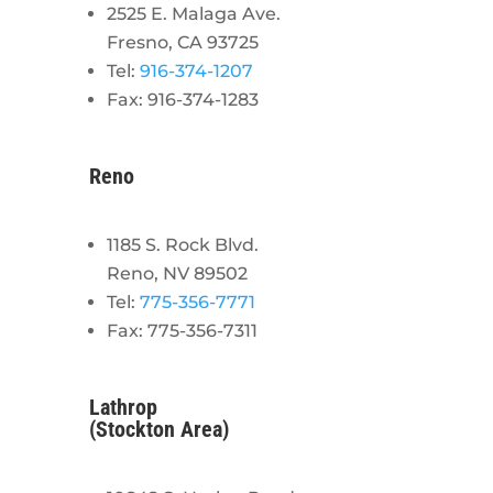
2525 E. Malaga Ave.
Fresno, CA 93725
Tel:
916-374-1207
Fax: 916-374-1283
Reno
1185 S. Rock Blvd.
Reno, NV 89502
Tel:
775-356-7771
Fax: 775-356-7311
Lathrop
(Stockton Area)