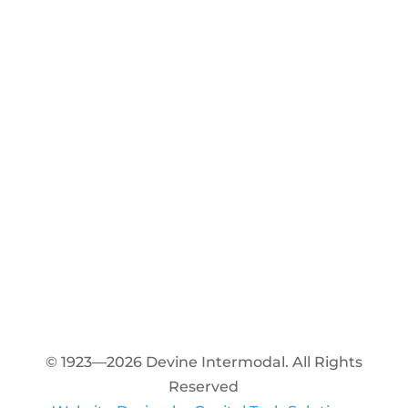
© 1923—2026 Devine Intermodal. All Rights
Reserved