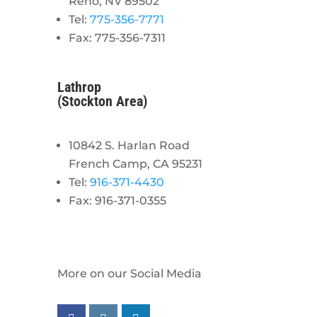
Reno, NV 89502
Tel:
775-356-7771
Fax: 775-356-7311
Lathrop
(Stockton Area)
10842 S. Harlan Road
French Camp, CA 95231
Tel:
916-371-4430
Fax: 916-371-0355
More on our Social Media