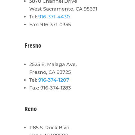
3870 Channel Drive
West Sacramento, CA 95691
Tel:
916-371-4430
Fax: 916-371-0355
Fresno
2525 E. Malaga Ave.
Fresno, CA 93725
Tel:
916-374-1207
Fax: 916-374-1283
Reno
1185 S. Rock Blvd.