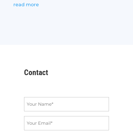
read more
Contact
Name
*
Email
*