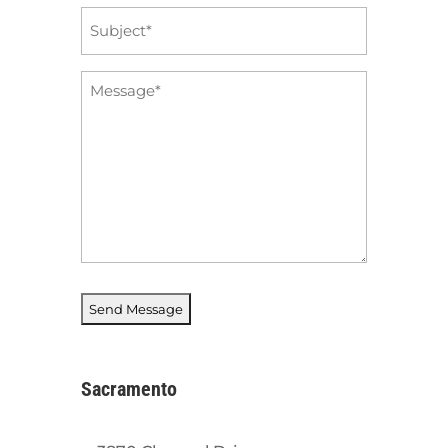
Subject
*
Message
*
Sacramento