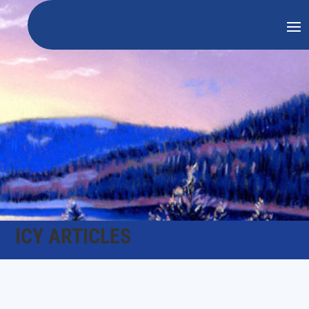
ICY ARTICLES