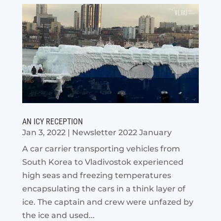
AN ICY RECEPTION
Jan 3, 2022
|
Newsletter 2022 January
A car carrier transporting vehicles from
South Korea to Vladivostok experienced
high seas and freezing temperatures
encapsulating the cars in a think layer of
ice. The captain and crew were unfazed by
the ice and used...