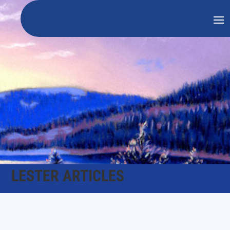
LESTER ARTICLES