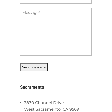
*
Message
*
Sacramento
3870 Channel Drive
West Sacramento, CA 95691