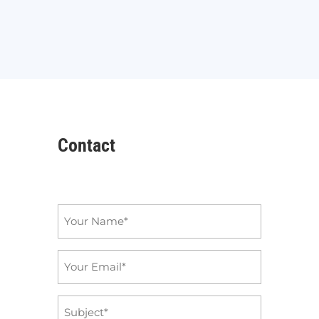
Contact
Name
*
Email
*
Subject