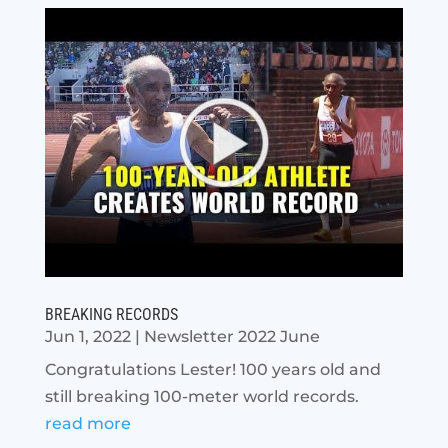
BREAKING RECORDS
Jun 1, 2022
|
Newsletter 2022 June
Congratulations Lester! 100 years old and
still breaking 100-meter world records.
read more