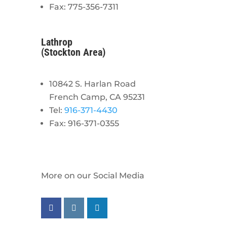
Fax: 775-356-7311
Lathrop
(Stockton Area)
10842 S. Harlan Road
French Camp, CA 95231
Tel:
916-371-4430
Fax: 916-371-0355
More on our Social Media
Follow us on facebook
Follow us on instagram
Follow us on linkedin