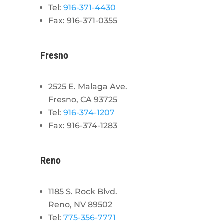
Tel:
916-371-4430
Fax: 916-371-0355
Fresno
2525 E. Malaga Ave.
Fresno, CA 93725
Tel:
916-374-1207
Fax: 916-374-1283
Reno
1185 S. Rock Blvd.
Reno, NV 89502
Tel:
775-356-7771