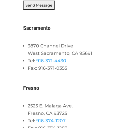
Sacramento
3870 Channel Drive
West Sacramento, CA 95691
Tel:
916-371-4430
Fax: 916-371-0355
Fresno
2525 E. Malaga Ave.
Fresno, CA 93725
Tel:
916-374-1207