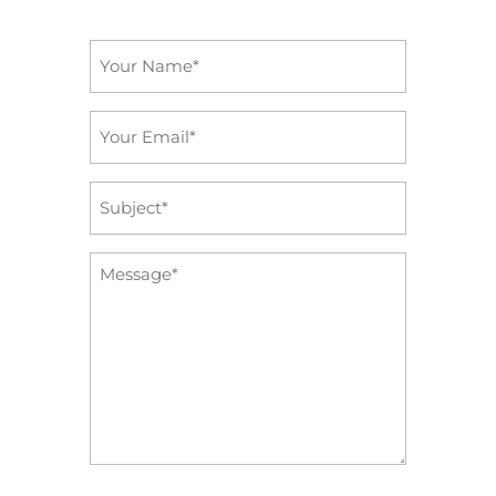
Name
*
Email
*
Subject
*
Message
*