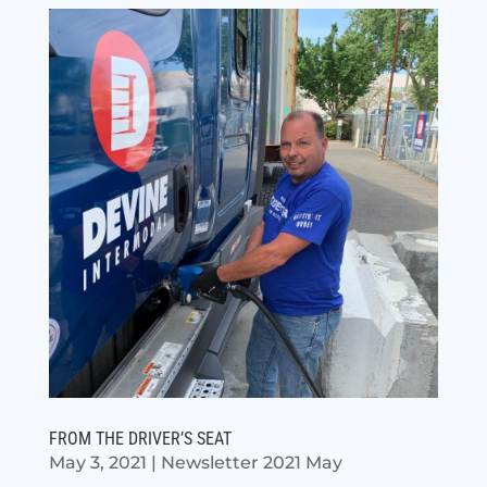
FROM THE DRIVER’S SEAT
May 3, 2021
|
Newsletter 2021 May