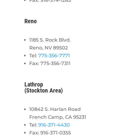
Fax: 916-374-1283
Reno
1185 S. Rock Blvd.
Reno, NV 89502
Tel:
775-356-7771
Fax: 775-356-7311
Lathrop
(Stockton Area)
10842 S. Harlan Road
French Camp, CA 95231
Tel:
916-371-4430
Fax: 916-371-0355