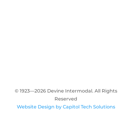
© 1923—2026 Devine Intermodal. All Rights
Reserved
Website Design by Capitol Tech Solutions