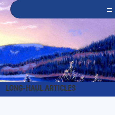
LONG-HAUL ARTICLES