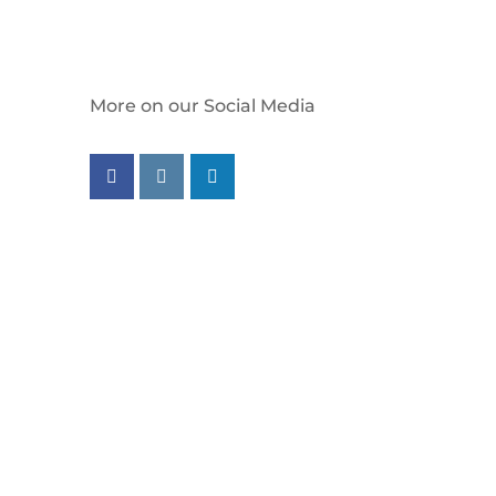
More on our Social Media
Follow us on facebook
Follow us on instagram
Follow us on linkedin