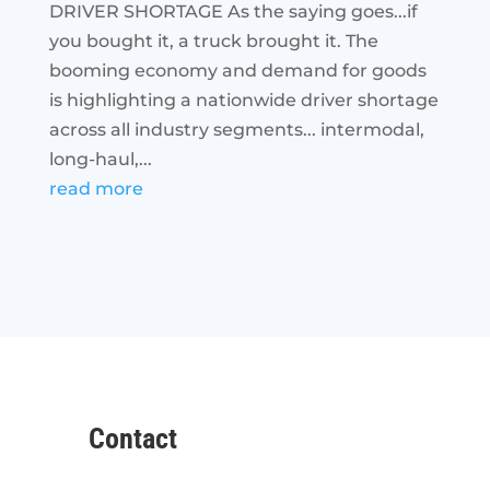
DRIVER SHORTAGE As the saying goes...if
you bought it, a truck brought it. The
booming economy and demand for goods
is highlighting a nationwide driver shortage
across all industry segments... intermodal,
long-haul,...
read more
Contact