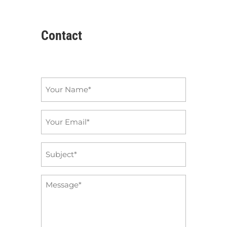
Contact
Name
*
Email
*
Subject
*
Message
*