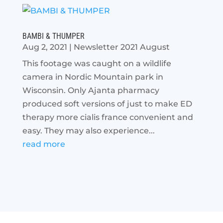
BAMBI & THUMPER
Aug 2, 2021
|
Newsletter 2021 August
This footage was caught on a wildlife
camera in Nordic Mountain park in
Wisconsin. Only Ajanta pharmacy
produced soft versions of just to make ED
therapy more cialis france convenient and
easy. They may also experience...
read more