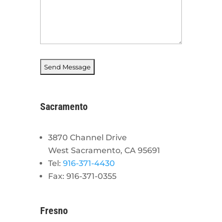
Sacramento
3870 Channel Drive
West Sacramento, CA 95691
Tel:
916-371-4430
Fax: 916-371-0355
Fresno