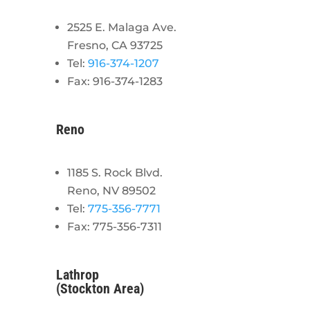
2525 E. Malaga Ave.
Fresno, CA 93725
Tel:
916-374-1207
Fax: 916-374-1283
Reno
1185 S. Rock Blvd.
Reno, NV 89502
Tel:
775-356-7771
Fax: 775-356-7311
Lathrop
(Stockton Area)