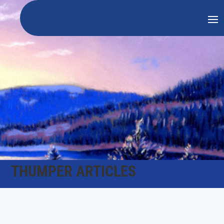
THUMPER ARTICLES