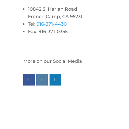
10842 S. Harlan Road
French Camp, CA 95231
Tel:
916-371-4430
Fax: 916-371-0355
More on our Social Media
Follow us on facebook
Follow us on instagram
Follow us on linkedin