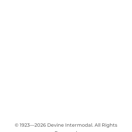
© 1923—2026 Devine Intermodal. All Rights