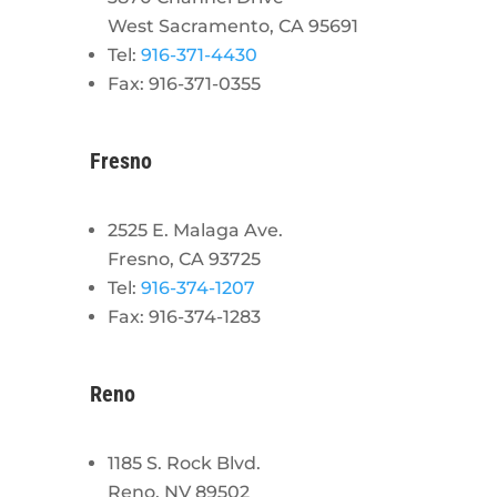
West Sacramento, CA 95691
Tel:
916-371-4430
Fax: 916-371-0355
Fresno
2525 E. Malaga Ave.
Fresno, CA 93725
Tel:
916-374-1207
Fax: 916-374-1283
Reno
1185 S. Rock Blvd.
Reno, NV 89502