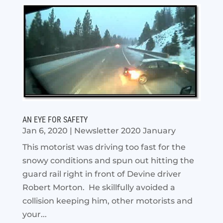
AN EYE FOR SAFETY
Jan 6, 2020
|
Newsletter 2020 January
This motorist was driving too fast for the
snowy conditions and spun out hitting the
guard rail right in front of Devine driver
Robert Morton. He skillfully avoided a
collision keeping him, other motorists and
your...