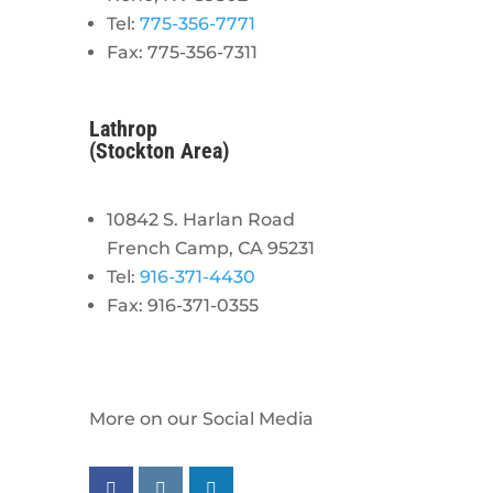
Tel:
775-356-7771
Fax: 775-356-7311
Lathrop
(Stockton Area)
10842 S. Harlan Road
French Camp, CA 95231
Tel:
916-371-4430
Fax: 916-371-0355
More on our Social Media