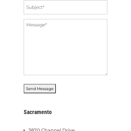
Subject
*
Message
*
Sacramento
3870 Channel Drive