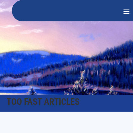
TOO FAST ARTICLES