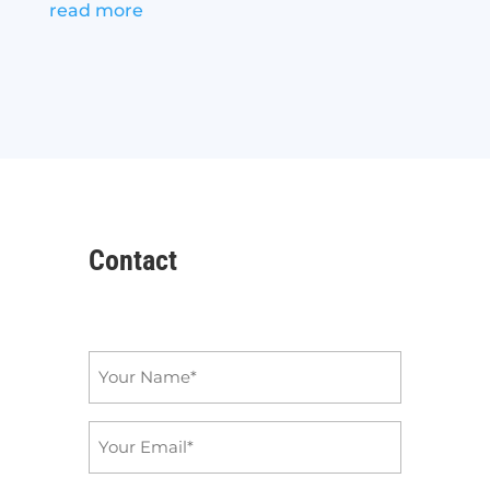
read more
Contact
Name
*
Email
*