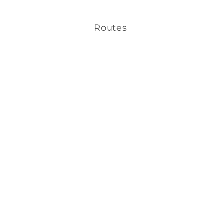
Routes