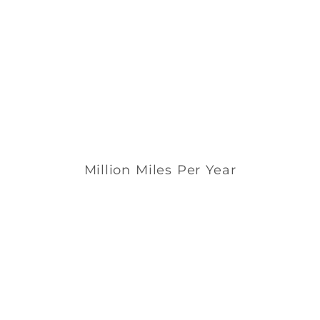
Million Miles Per Year