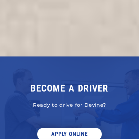
BECOME A DRIVER
Ready to drive for Devine?
APPLY ONLINE