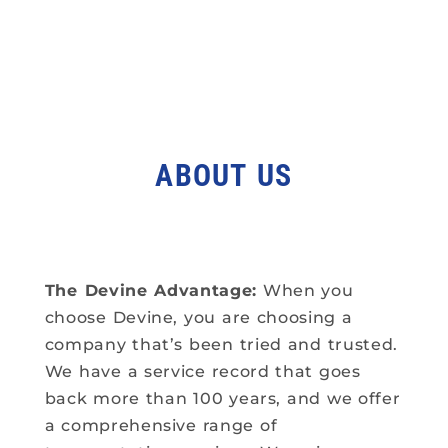
ABOUT US
The Devine Advantage:
When you
choose Devine, you are choosing a
company that’s been tried and trusted.
We have a service record that goes
back more than 100 years, and we offer
a comprehensive range of