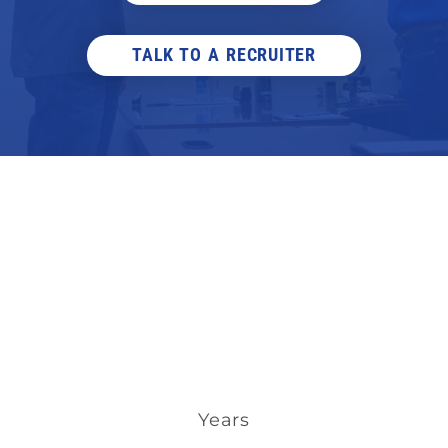
TALK TO A RECRUITER
Years