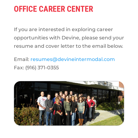
OFFICE CAREER CENTER
If you are interested in exploring career
opportunities with Devine, please send your
resume and cover letter to the email below.
Email:
resumes@devineintermodal.com
Fax: (916) 371-0355