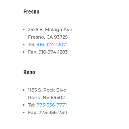
Fresno
2525 E. Malaga Ave.
Fresno, CA 93725
Tel:
916-374-1207
Fax: 916-374-1283
Reno
1185 S. Rock Blvd.
Reno, NV 89502
Tel:
775-356-7771
Fax: 775-356-7311