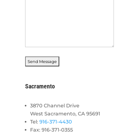
Sacramento
3870 Channel Drive
West Sacramento, CA 95691
Tel:
916-371-4430
Fax: 916-371-0355