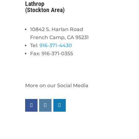
Lathrop
(Stockton Area)
10842 S. Harlan Road
French Camp, CA 95231
Tel:
916-371-4430
Fax: 916-371-0355
More on our Social Media
Follow us on facebook
Follow us on instagram
Follow us on linkedin