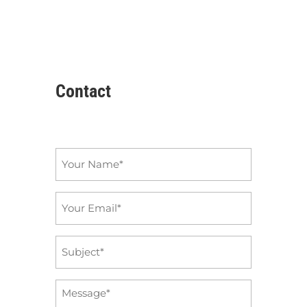
Contact
Name
*
Email
*
Subject
*
Message
*