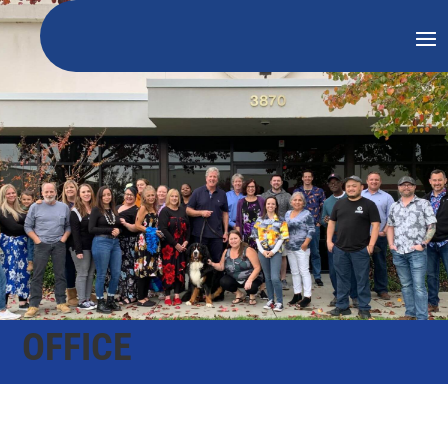
OFFICE