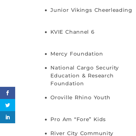
Junior Vikings Cheerleading
KVIE Channel 6
Mercy Foundation
National Cargo Security
Education & Research
Foundation
Oroville Rhino Youth
Pro Am “Fore” Kids
River City Community