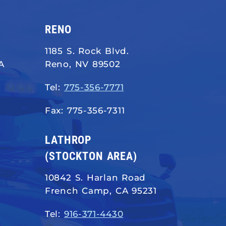
RENO
1185 S. Rock Blvd.
A
Reno, NV 89502
Tel:
775-356-7771
Fax: 775-356-7311
LATHROP
(STOCKTON AREA)
10842 S. Harlan Road
French Camp, CA 95231
Tel:
916-371-4430