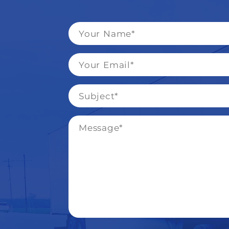
Name
*
Email
*
Subject
*
Message
*