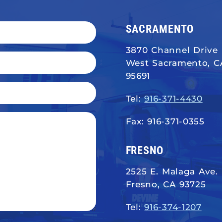
SACRAMENTO
3870 Channel Drive
West Sacramento, C
95691
Tel:
916-371-4430
Fax: 916-371-0355
FRESNO
2525 E. Malaga Ave.
Fresno, CA 93725
Tel:
916-374-1207