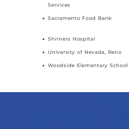
Services
Sacramento Food Bank
Shriners Hospital
University of Nevada, Reno
Woodside Elementary School