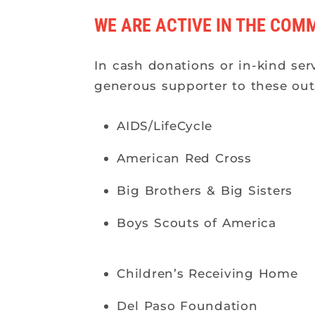
WE ARE ACTIVE IN THE COM
In cash donations or in-kind ser
generous supporter to these out
AIDS/LifeCycle
American Red Cross
Big Brothers & Big Sisters
Boys Scouts of America
Children’s Receiving Home
Del Paso Foundation