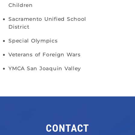
Children
Sacramento Unified School
District
Special Olympics
Veterans of Foreign Wars
YMCA San Joaquin Valley
CONTACT