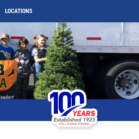
LOCATIONS