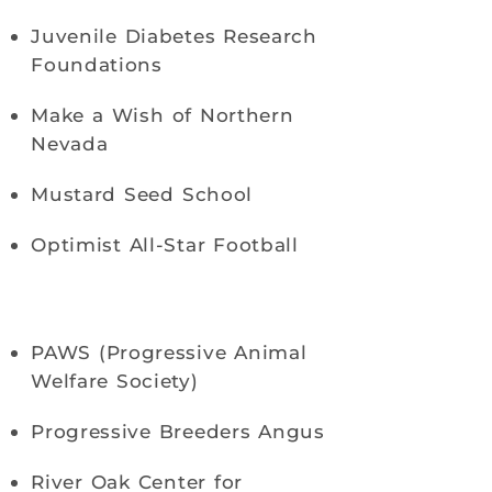
Juvenile Diabetes Research
Foundations
Make a Wish of Northern
Nevada
Mustard Seed School
Optimist All-Star Football
PAWS (Progressive Animal
Welfare Society)
Progressive Breeders Angus
River Oak Center for