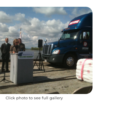
Click photo to see full gallery