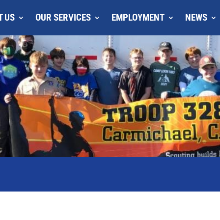
T US
OUR SERVICES
EMPLOYMENT
NEWS