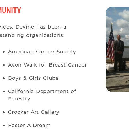
MUNITY
vices, Devine has been a
standing organizations:
American Cancer Society
Avon Walk for Breast Cancer
Boys & Girls Clubs
California Department of
Forestry
Crocker Art Gallery
Foster A Dream