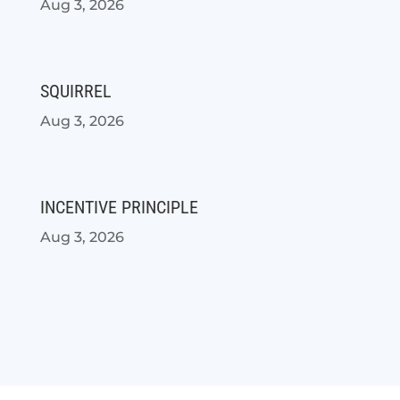
Aug 3, 2026
SQUIRREL
Aug 3, 2026
INCENTIVE PRINCIPLE
Aug 3, 2026