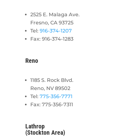
2525 E. Malaga Ave.
Fresno, CA 93725
Tel:
916-374-1207
Fax: 916-374-1283
Reno
1185 S. Rock Blvd.
Reno, NV 89502
Tel:
775-356-7771
Fax: 775-356-7311
Lathrop
(Stockton Area)