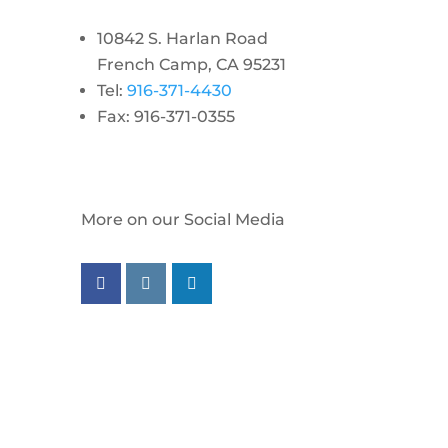
10842 S. Harlan Road
French Camp, CA 95231
Tel:
916-371-4430
Fax: 916-371-0355
More on our Social Media
Follow us on facebook
Follow us on instagram
Follow us on linkedin