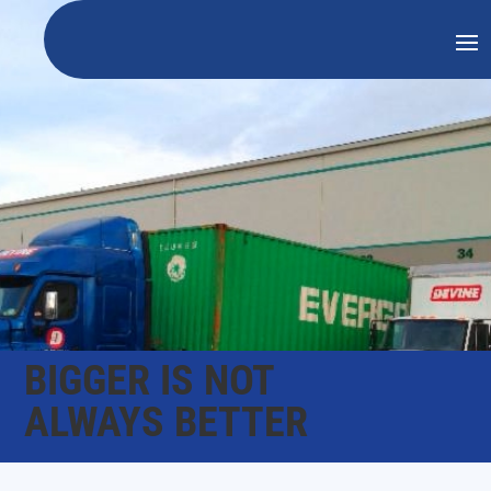
BIGGER IS NOT
ALWAYS BETTER