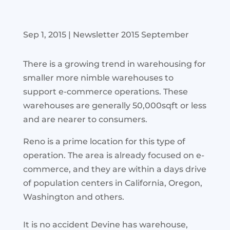
Sep 1, 2015
|
Newsletter 2015 September
There is a growing trend in warehousing for
smaller more nimble warehouses to
support e-commerce operations. These
warehouses are generally 50,000sqft or less
and are nearer to consumers.
Reno is a prime location for this type of
operation. The area is already focused on e-
commerce, and they are within a days drive
of population centers in California, Oregon,
Washington and others.
It is no accident Devine has warehouse,