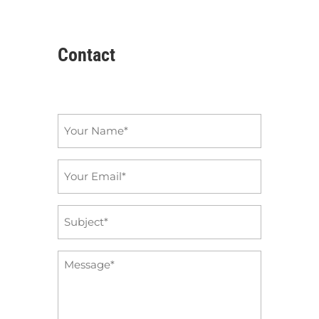
Contact
Name
*
Email
*
Subject
*
Message
*