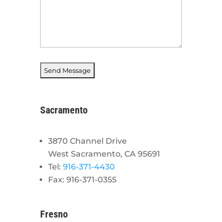
Sacramento
3870 Channel Drive
West Sacramento, CA 95691
Tel:
916-371-4430
Fax: 916-371-0355
Fresno