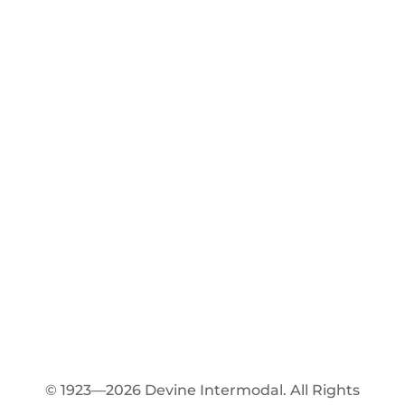
© 1923—2026 Devine Intermodal. All Rights