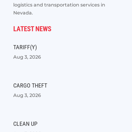
logistics and transportation services in
Nevada.
LATEST NEWS
TARIFF(Y)
Aug 3, 2026
CARGO THEFT
Aug 3, 2026
CLEAN UP