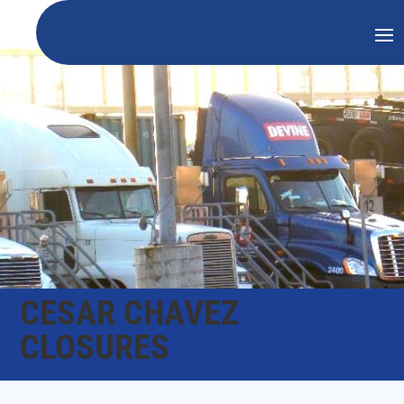
CESAR CHAVEZ
CLOSURES