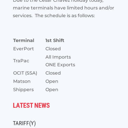
Due to the Cesar Chavez holiday today,
marine terminals have limited hours and/or
services. The schedule is as follows:
Terminal
1st Shift
EverPort
Closed
All Imports
TraPac
ONE Exports
OCIT (SSA)
Closed
Matson
Open
Shippers
Open
LATEST NEWS
TARIFF(Y)