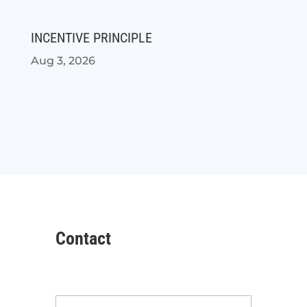
INCENTIVE PRINCIPLE
Aug 3, 2026
Contact
Name