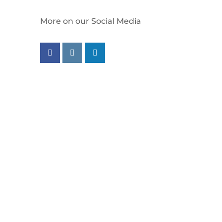
More on our Social Media
Follow us on facebook
Follow us on instagram
Follow us on linkedin