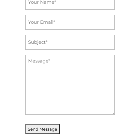
*
Email
*
Subject
*
Message
*