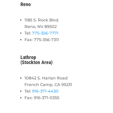
Reno
1185 S. Rock Blvd.
Reno, NV 89502
Tel:
775-356-7771
Fax: 775-356-7311
Lathrop
(Stockton Area)
10842 S. Harlan Road
French Camp, CA 95231
Tel:
916-371-4430
Fax: 916-371-0355