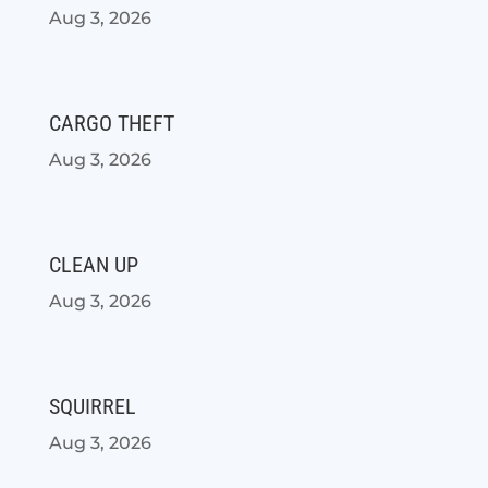
Aug 3, 2026
CARGO THEFT
Aug 3, 2026
CLEAN UP
Aug 3, 2026
SQUIRREL
Aug 3, 2026