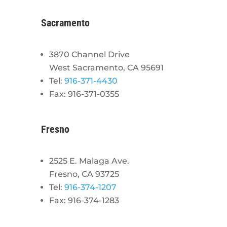
Sacramento
3870 Channel Drive
West Sacramento, CA 95691
Tel:
916-371-4430
Fax: 916-371-0355
Fresno
2525 E. Malaga Ave.
Fresno, CA 93725
Tel:
916-374-1207
Fax: 916-374-1283