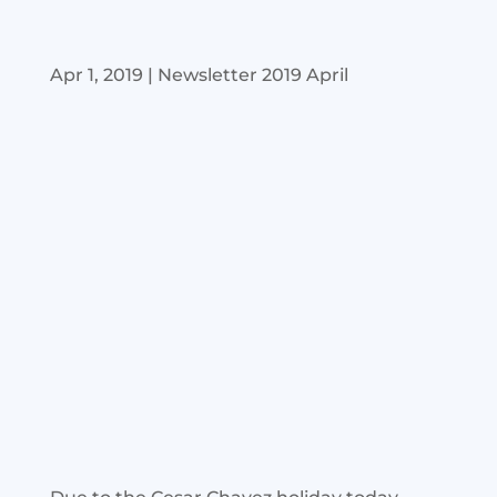
Apr 1, 2019
|
Newsletter 2019 April