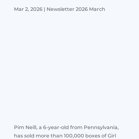
Mar 2, 2026
|
Newsletter 2026 March
Pim Neill, a 6-year-old from Pennsylvania,
has sold more than 100,000 boxes of Girl