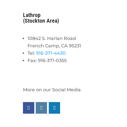
Lathrop
(Stockton Area)
10842 S. Harlan Road
French Camp, CA 95231
Tel:
916-371-4430
Fax: 916-371-0355
More on our Social Media
Follow us on facebook
Follow us on instagram
Follow us on linkedin