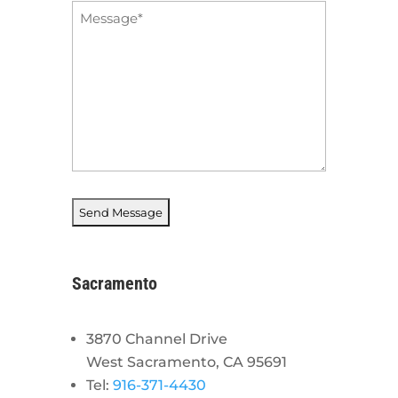
Message
*
Sacramento
3870 Channel Drive
West Sacramento, CA 95691
Tel:
916-371-4430