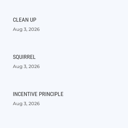
CLEAN UP
Aug 3, 2026
SQUIRREL
Aug 3, 2026
INCENTIVE PRINCIPLE
Aug 3, 2026