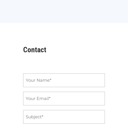
Contact
Name
*
Email
*
Subject
*