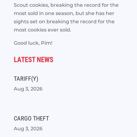
Scout cookies, breaking the record for the
most sold in one season, but she has her
sights set on breaking the record for the
most cookies ever sold.
Good luck, Pim!
LATEST NEWS
TARIFF(Y)
Aug 3, 2026
CARGO THEFT
Aug 3, 2026