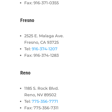
Fax: 916-371-0355
Fresno
2525 E. Malaga Ave.
Fresno, CA 93725
Tel:
916-374-1207
Fax: 916-374-1283
Reno
1185 S. Rock Blvd.
Reno, NV 89502
Tel:
775-356-7771
Fax: 775-356-7311