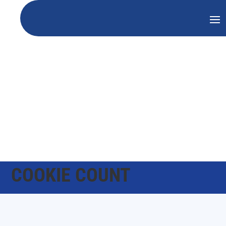
COOKIE COUNT