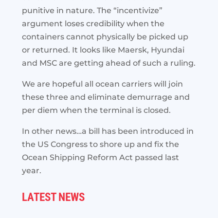
punitive in nature. The “incentivize”
argument loses credibility when the
containers cannot physically be picked up
or returned. It looks like Maersk, Hyundai
and MSC are getting ahead of such a ruling.
We are hopeful all ocean carriers will join
these three and eliminate demurrage and
per diem when the terminal is closed.
In other news…a bill has been introduced in
the US Congress to shore up and fix the
Ocean Shipping Reform Act passed last
year.
LATEST NEWS