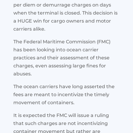
per diem or demurrage charges on days
when the terminal is closed. This decision is
a HUGE win for cargo owners and motor
carriers alike.
The Federal Maritime Commission (FMC)
has been looking into ocean carrier
practices and their assessment of these
charges, even assessing large fines for
abuses.
The ocean carriers have long asserted the
fees are meant to incentivize the timely
movement of containers.
It is expected the FMC will issue a ruling
that such charges are not incentivizing
container movement but rather are