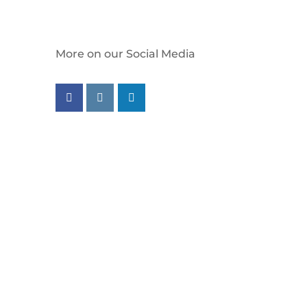
More on our Social Media
Follow us on facebook
Follow us on instagram
Follow us on linkedin