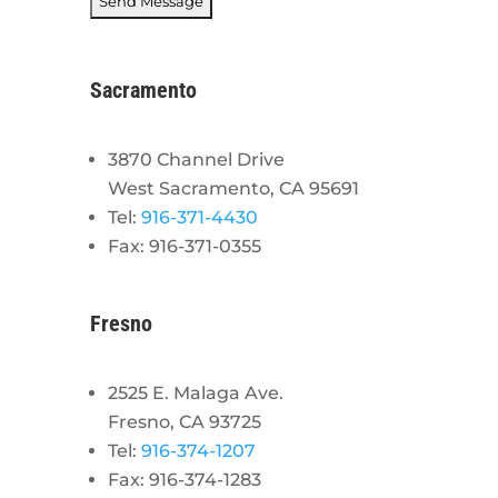
Sacramento
3870 Channel Drive
West Sacramento, CA 95691
Tel:
916-371-4430
Fax: 916-371-0355
Fresno
2525 E. Malaga Ave.
Fresno, CA 93725
Tel:
916-374-1207
Fax: 916-374-1283