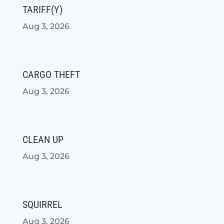
TARIFF(Y)
Aug 3, 2026
CARGO THEFT
Aug 3, 2026
CLEAN UP
Aug 3, 2026
SQUIRREL
Aug 3, 2026