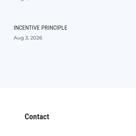
INCENTIVE PRINCIPLE
Aug 3, 2026
Contact