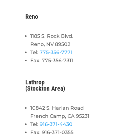
Reno
1185 S. Rock Blvd.
Reno, NV 89502
Tel:
775-356-7771
Fax: 775-356-7311
Lathrop
(Stockton Area)
10842 S. Harlan Road
French Camp, CA 95231
Tel:
916-371-4430
Fax: 916-371-0355