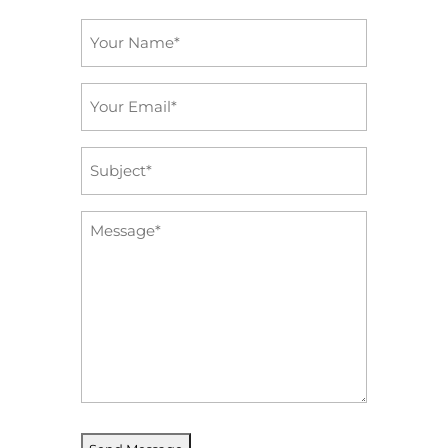
Name
*
Email
*
Subject
*
Message
*