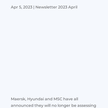
Apr 5, 2023
|
Newsletter 2023 April
Maersk, Hyundai and MSC have all
announced they will no longer be assessing