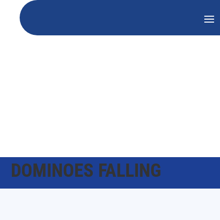
DOMINOES FALLING