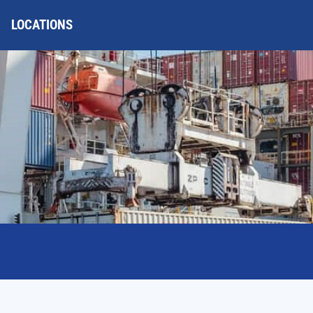
LOCATIONS