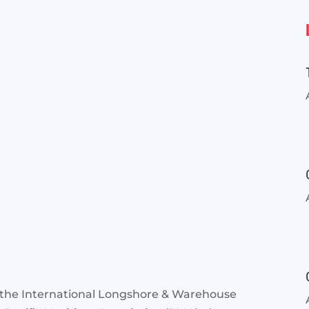
 the International Longshore & Warehouse