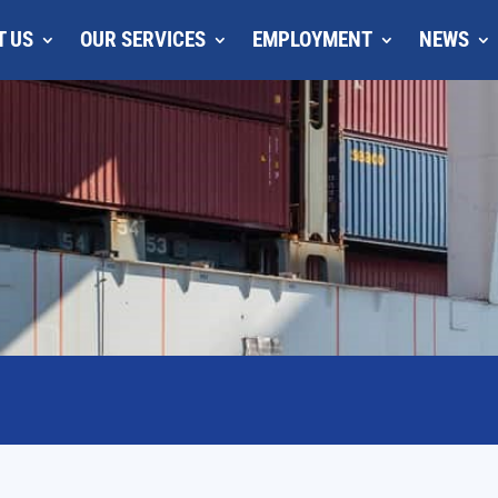
T US
OUR SERVICES
EMPLOYMENT
NEWS