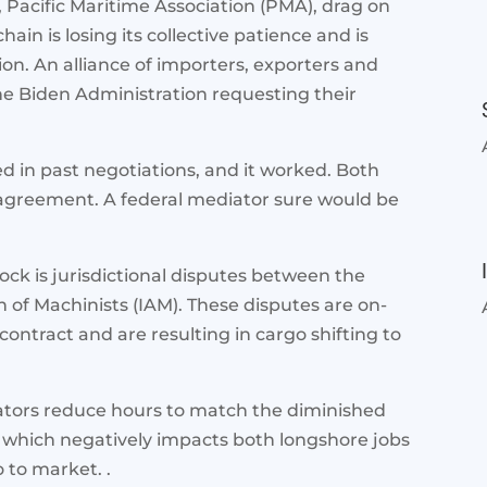
Pacific Maritime Association (PMA), drag on
ain is losing its collective patience and is
on. An alliance of importers, exporters and
the Biden Administration requesting their
 in past negotiations, and it worked. Both
 agreement. A federal mediator sure would be
lock is jurisdictional disputes between the
 of Machinists (IAM). These disputes are on-
ntract and are resulting in cargo shifting to
rators reduce hours to match the diminished
, which negatively impacts both longshore jobs
o to market. .