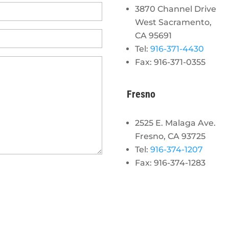
3870 Channel Drive
West Sacramento,
CA 95691
Tel:
916-371-4430
Fax: 916-371-0355
Fresno
2525 E. Malaga Ave.
Fresno, CA 93725
Tel:
916-374-1207
Fax: 916-374-1283