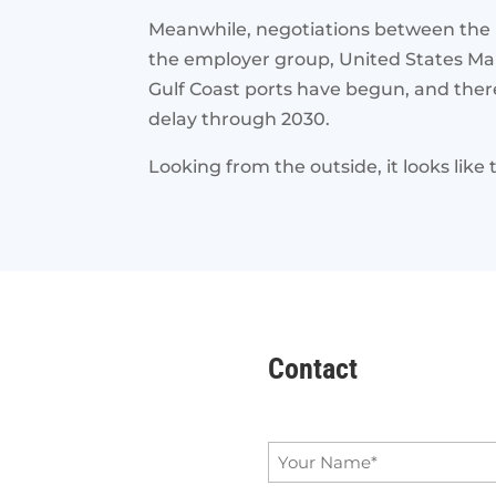
Meanwhile, negotiations between the I
the employer group, United States Mar
Gulf Coast ports have begun, and there 
delay through 2030.
Looking from the outside, it looks like 
Contact
Name
*