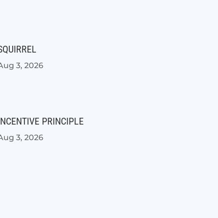
SQUIRREL
Aug 3, 2026
INCENTIVE PRINCIPLE
Aug 3, 2026