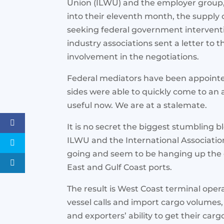
Union (ILWU) and the employer group, 
into their eleventh month, the supply ch
seeking federal government interventi
industry associations sent a letter to 
involvement in the negotiations.
Federal mediators have been appointed
sides were able to quickly come to an
useful now. We are at a stalemate.
It is no secret the biggest stumbling b
ILWU and the International Association
going and seem to be hanging up the co
East and Gulf Coast ports.
The result is West Coast terminal ope
vessel calls and import cargo volumes
and exporters’ ability to get their carg