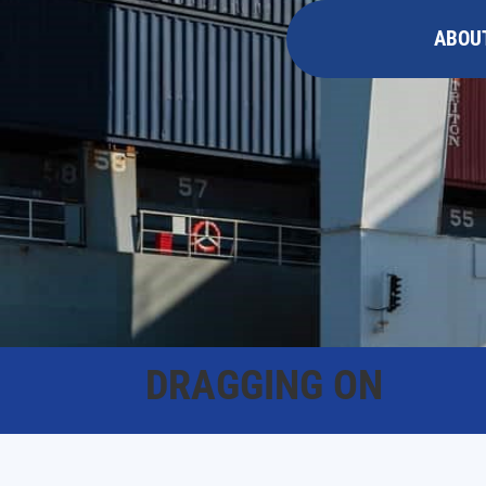
ABOU
DRAGGING ON