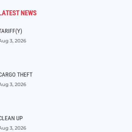
LATEST NEWS
TARIFF(Y)
Aug 3, 2026
CARGO THEFT
Aug 3, 2026
CLEAN UP
Aug 3, 2026