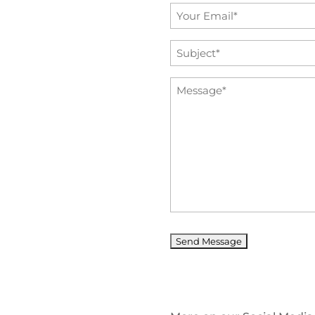
Email
*
Subject
*
Message
*