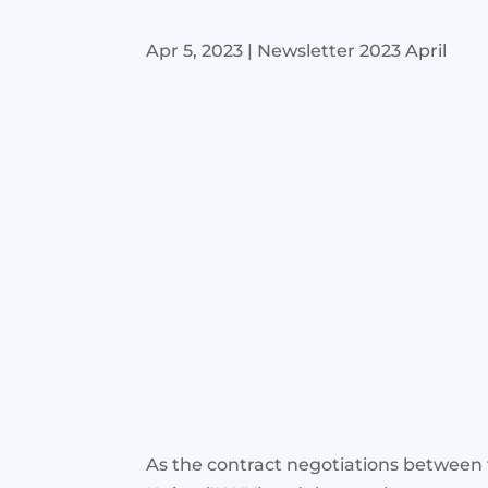
Apr 5, 2023
|
Newsletter 2023 April
As the contract negotiations between