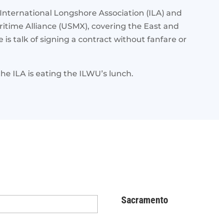
nternational Longshore Association (ILA) and
itime Alliance (USMX), covering the East and
is talk of signing a contract without fanfare or
the ILA is eating the ILWU’s lunch.
Sacramento