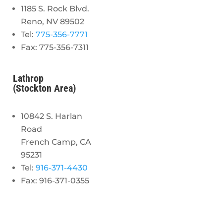
1185 S. Rock Blvd.
Reno, NV 89502
Tel:
775-356-7771
Fax: 775-356-7311
Lathrop
(Stockton Area)
10842 S. Harlan
Road
French Camp, CA
95231
Tel:
916-371-4430
Fax: 916-371-0355