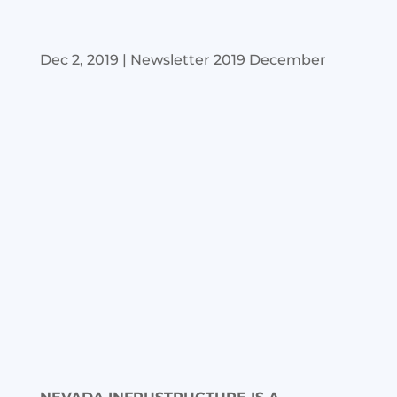
Dec 2, 2019
|
Newsletter 2019 December