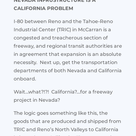
NEVADA INFRUSTRUCTURE IS A
CALIFORNIA PROBLEM
I-80 between Reno and the Tahoe-Reno
Industrial Center (TRIC) in McCarran is a
congested and treacherous section of
freeway, and regional transit authorities are
in agreement that expansion is an absolute
necessity. Next up, get the transportation
departments of both Nevada and California
onboard.
Wait…what?!?! California?…for a freeway
project in Nevada?
The logic goes something like this, the
goods that are produced and shipped from
TRIC and Reno’s North Valleys to California