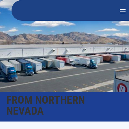
FROM NORTHERN
NEVADA