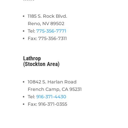
1185 S. Rock Blvd.
Reno, NV 89502
Tel:
775-356-7771
Fax: 775-356-7311
Lathrop
(Stockton Area)
10842 S. Harlan Road
French Camp, CA 95231
Tel:
916-371-4430
Fax: 916-371-0355