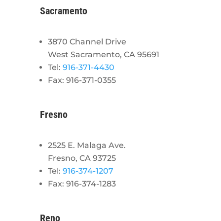
Sacramento
3870 Channel Drive
West Sacramento, CA 95691
Tel:
916-371-4430
Fax: 916-371-0355
Fresno
2525 E. Malaga Ave.
Fresno, CA 93725
Tel:
916-374-1207
Fax: 916-374-1283
Reno