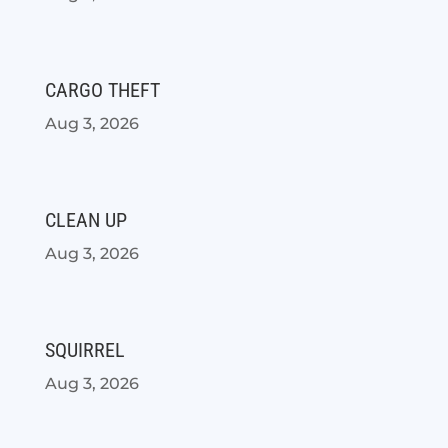
CARGO THEFT
Aug 3, 2026
CLEAN UP
Aug 3, 2026
SQUIRREL
Aug 3, 2026