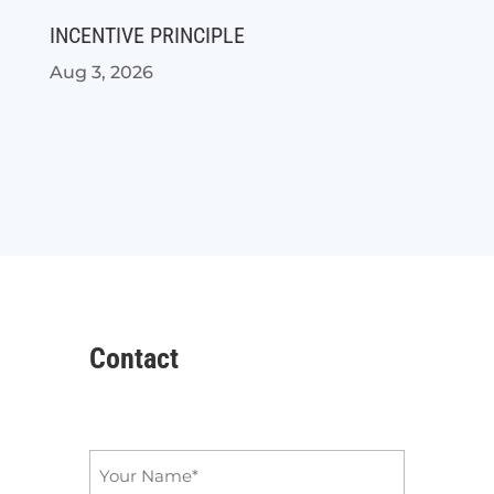
INCENTIVE PRINCIPLE
Aug 3, 2026
Contact
Name