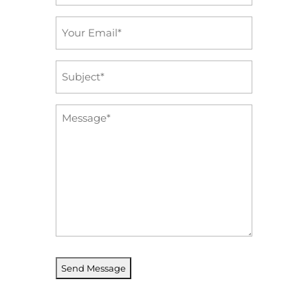
*
Email
*
Subject
*
Message
*