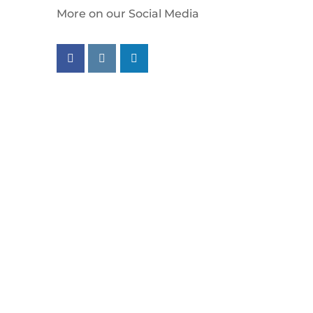
More on our Social Media
Follow us on facebook
Follow us on instagram
Follow us on linkedin