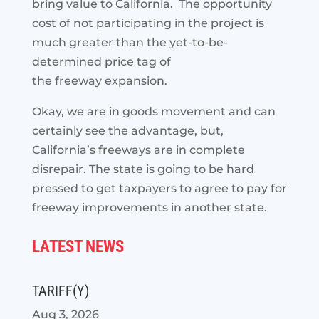
bring value to California. The opportunity
cost of not participating in the project is
much greater than the yet-to-be-
determined price tag of
the freeway expansion.
Okay, we are in goods movement and can
certainly see the advantage, but,
California’s freeways are in complete
disrepair. The state is going to be hard
pressed to get taxpayers to agree to pay for
freeway improvements in another state.
LATEST NEWS
TARIFF(Y)
Aug 3, 2026