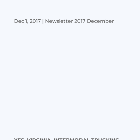
Dec 1, 2017
|
Newsletter 2017 December