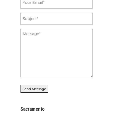
*
Subject
*
Message
*
Sacramento