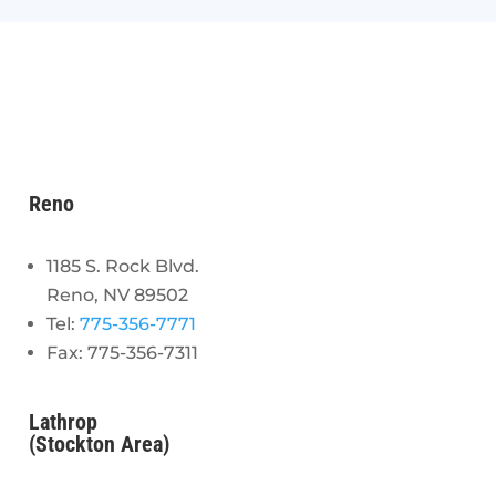
Reno
1185 S. Rock Blvd.
Reno, NV 89502
Tel:
775-356-7771
Fax: 775-356-7311
Lathrop
(Stockton Area)