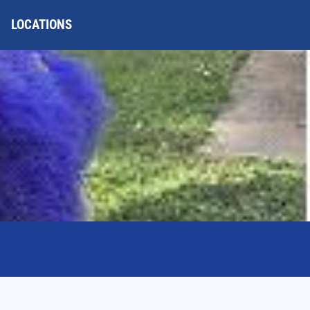
LOCATIONS