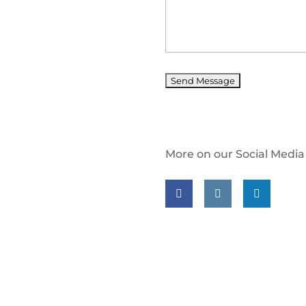
More on our Social Media
Follow us on facebook
Follow us on insta
Follow us on