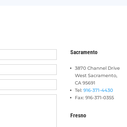
Sacramento
3870 Channel Drive
West Sacramento,
CA 95691
Tel:
916-371-4430
Fax: 916-371-0355
Fresno