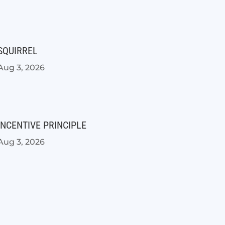
SQUIRREL
Aug 3, 2026
INCENTIVE PRINCIPLE
Aug 3, 2026