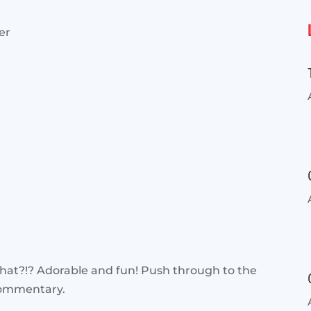
er
hat?!? Adorable and fun! Push through to the
commentary.