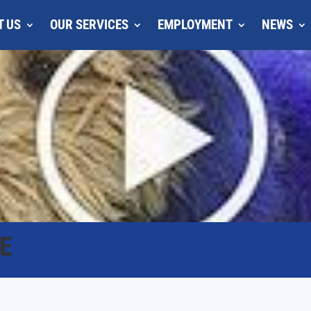
T US
OUR SERVICES
EMPLOYMENT
NEWS
E