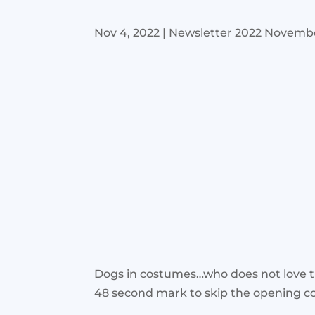
Nov 4, 2022
|
Newsletter 2022 Novemb
Dogs in costumes…who does not love t
48 second mark to skip the opening 