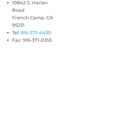
10842 S. Harlan
Road
French Camp, CA
95231
Tel:
916-371-4430
Fax: 916-371-0355