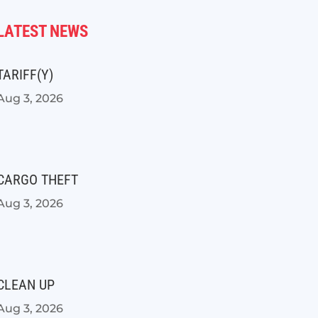
LATEST NEWS
TARIFF(Y)
Aug 3, 2026
CARGO THEFT
Aug 3, 2026
CLEAN UP
Aug 3, 2026