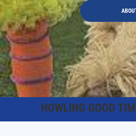
ABOU
HOWLING GOOD TIM