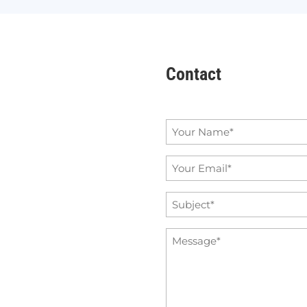
Contact
Name
*
Email
*
Subject
*
Message
*