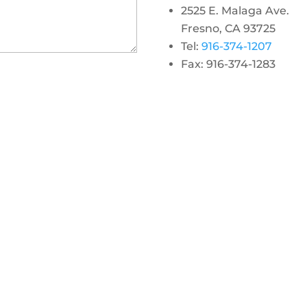
2525 E. Malaga Ave.
Fresno, CA 93725
Tel:
916-374-1207
Fax: 916-374-1283
gram
 linkedin