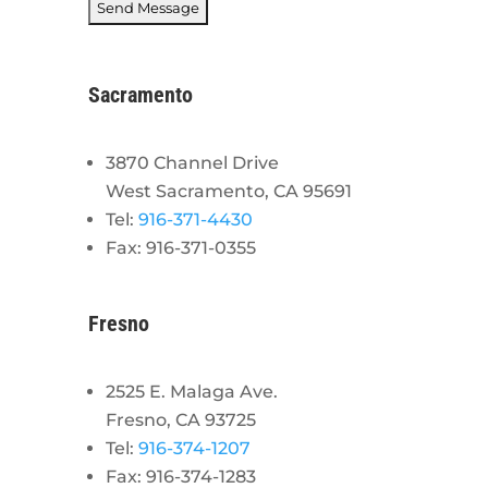
Sacramento
3870 Channel Drive
West Sacramento, CA 95691
Tel:
916-371-4430
Fax: 916-371-0355
Fresno
2525 E. Malaga Ave.
Fresno, CA 93725
Tel:
916-374-1207
Fax: 916-374-1283