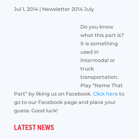
Jul 1, 2014
|
Newsletter 2014 July
Do you know
what this part is?
It is something
used in
intermodal
or
truck
transportation.
Play “Name That
Part” by liking us on Facebook.
Click here
to
go to our Facebook page and place your
guess. Good luck!
LATEST NEWS