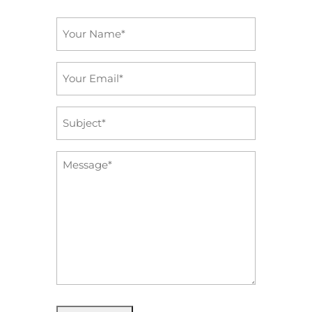
Name
*
Email
*
Subject
*
Message
*