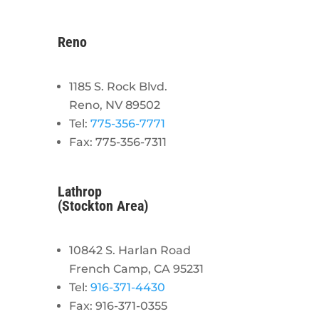
Reno
1185 S. Rock Blvd.
Reno, NV 89502
Tel:
775-356-7771
Fax: 775-356-7311
Lathrop
(Stockton Area)
10842 S. Harlan Road
French Camp, CA 95231
Tel:
916-371-4430
Fax: 916-371-0355