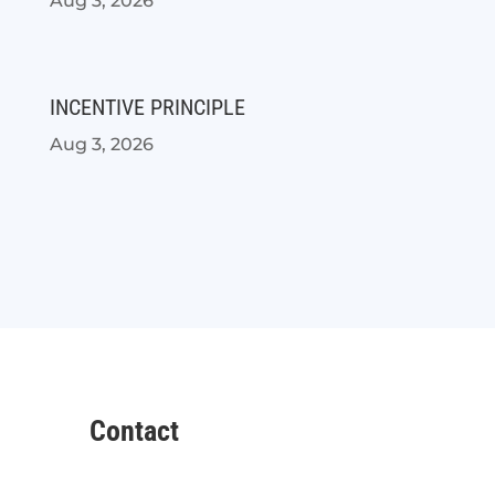
Aug 3, 2026
INCENTIVE PRINCIPLE
Aug 3, 2026
Contact