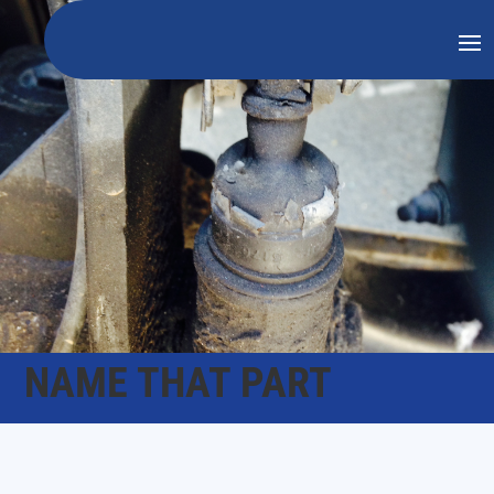
NAME THAT PART