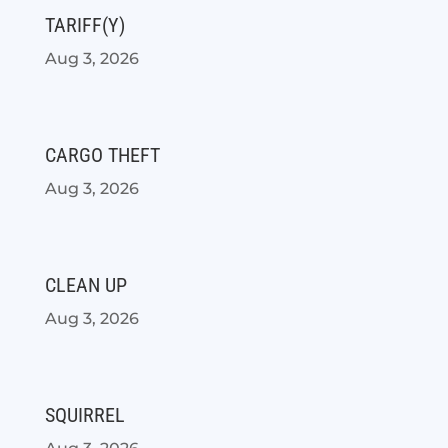
TARIFF(Y)
Aug 3, 2026
CARGO THEFT
Aug 3, 2026
CLEAN UP
Aug 3, 2026
SQUIRREL