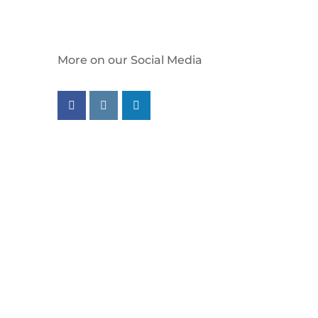
More on our Social Media
Follow us on facebook
Follow us on instagram
Follow us on linkedin