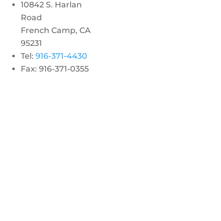
10842 S. Harlan
Road
French Camp, CA
95231
Tel:
916-371-4430
Fax: 916-371-0355