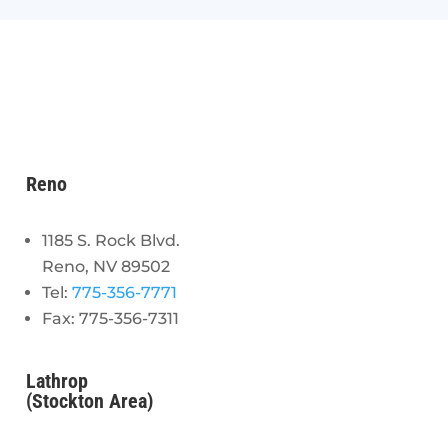
Reno
1185 S. Rock Blvd.
Reno, NV 89502
Tel:
775-356-7771
Fax: 775-356-7311
Lathrop
(Stockton Area)