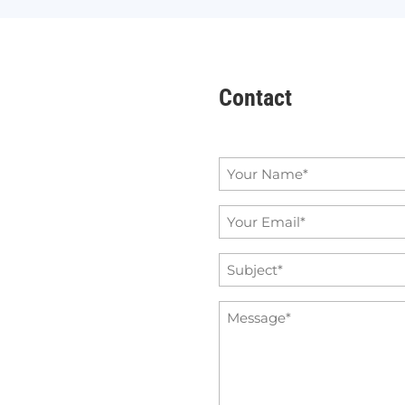
Contact
Name
*
Email
*
Subject
*
Message
*