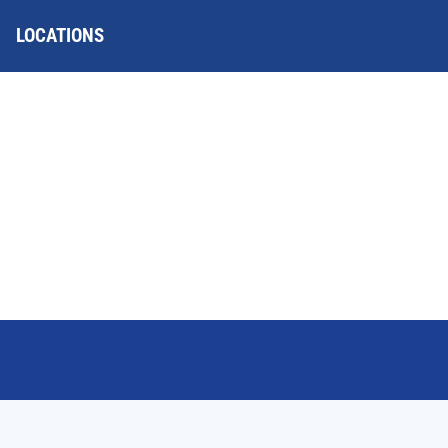
LOCATIONS