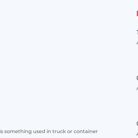
 is something used in truck or container