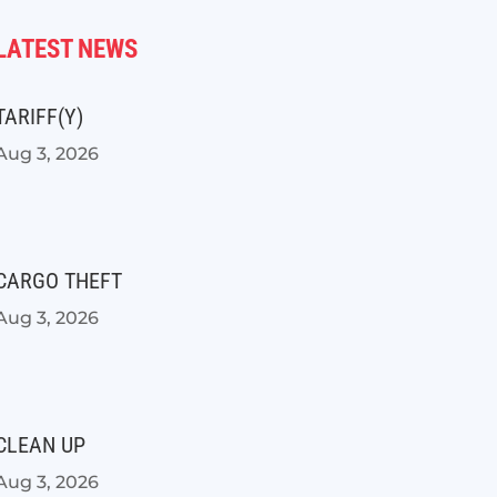
LATEST NEWS
TARIFF(Y)
Aug 3, 2026
CARGO THEFT
Aug 3, 2026
CLEAN UP
Aug 3, 2026