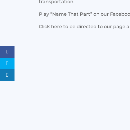
transportation.
Play “Name That Part” on our Facebo
Click here to be directed to our page 