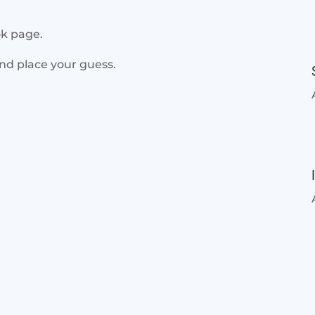
ok page.
and place your guess.