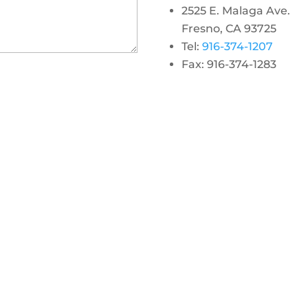
2525 E. Malaga Ave.
Fresno, CA 93725
Tel:
916-374-1207
Fax: 916-374-1283
gram
 linkedin