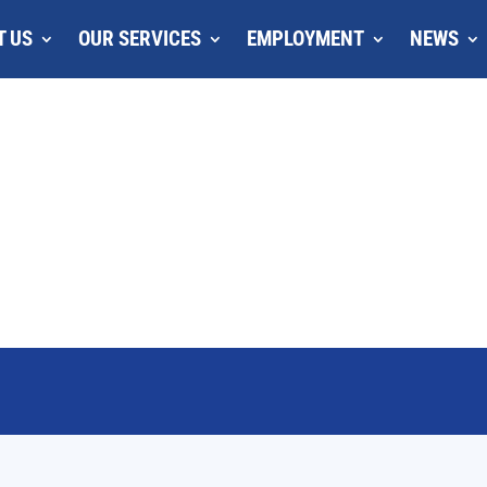
T US
OUR SERVICES
EMPLOYMENT
NEWS