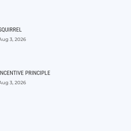
SQUIRREL
Aug 3, 2026
INCENTIVE PRINCIPLE
Aug 3, 2026