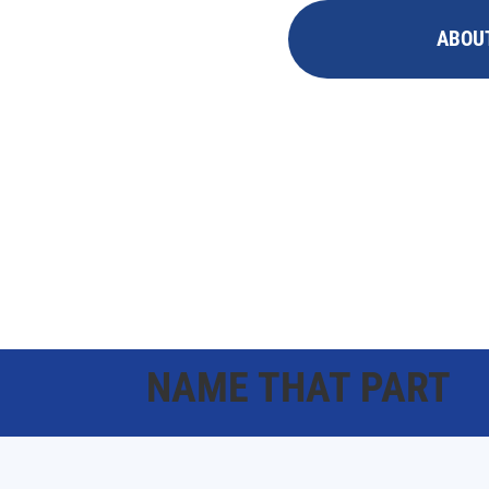
ABOU
NAME THAT PART