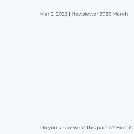
Mar 2, 2026
|
Newsletter 2026 March
Do you know what this part is? Hint, it