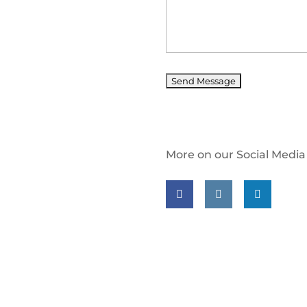
More on our Social Media
Follow us on facebook
Follow us on insta
Follow us on