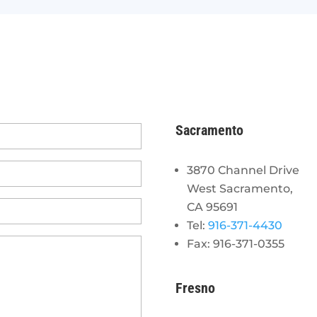
Sacramento
3870 Channel Drive
West Sacramento,
CA 95691
Tel:
916-371-4430
Fax: 916-371-0355
Fresno