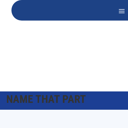
NAME THAT PART