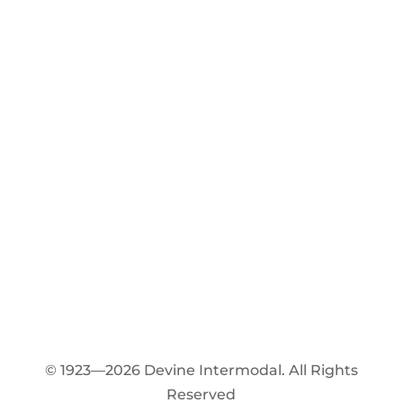
© 1923—2026 Devine Intermodal. All Rights
Reserved