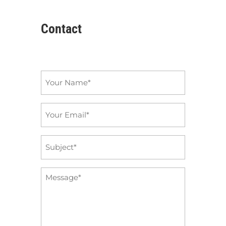
Contact
Name
*
Email
*
Subject
*
Message
*