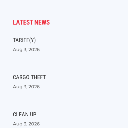
LATEST NEWS
TARIFF(Y)
Aug 3, 2026
CARGO THEFT
Aug 3, 2026
CLEAN UP
Aug 3, 2026