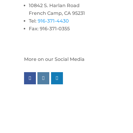
10842 S. Harlan Road
French Camp, CA 95231
Tel:
916-371-4430
Fax: 916-371-0355
More on our Social Media
Follow us on facebook
Follow us on instagram
Follow us on linkedin