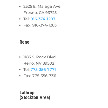
2525 E. Malaga Ave.
Fresno, CA 93725
Tel:
916-374-1207
Fax: 916-374-1283
Reno
1185 S. Rock Blvd.
Reno, NV 89502
Tel:
775-356-7771
Fax: 775-356-7311
Lathrop
(Stockton Area)