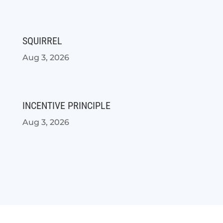
SQUIRREL
Aug 3, 2026
INCENTIVE PRINCIPLE
Aug 3, 2026