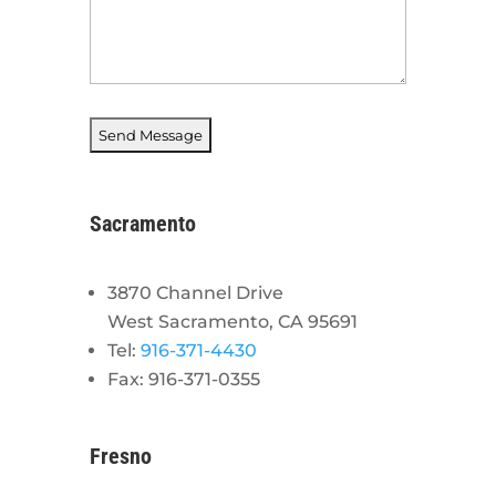
Sacramento
3870 Channel Drive
West Sacramento, CA 95691
Tel:
916-371-4430
Fax: 916-371-0355
Fresno