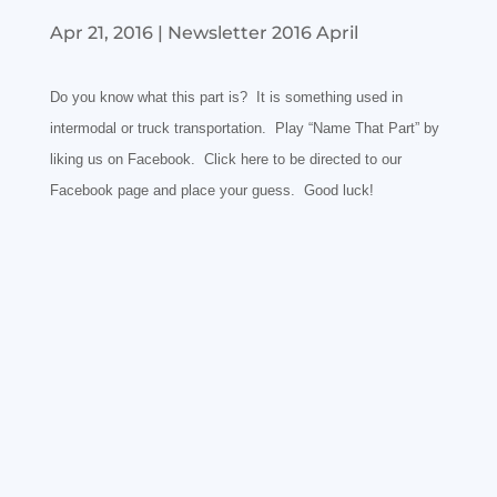
Apr 21, 2016
|
Newsletter 2016 April
Do you know what this part is? It is something used in
intermodal or truck transportation. Play “Name That Part” by
liking us on
Facebook. Click
here
to be directed to our
Facebook page and place your guess. Good luck!