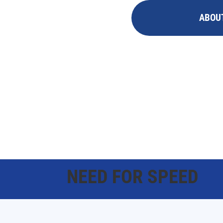
ABOU
NEED FOR SPEED