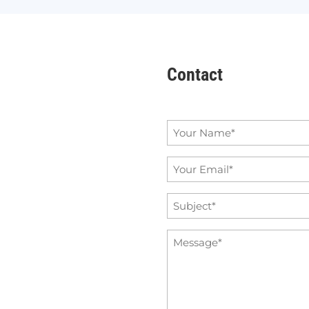
Contact
Name
*
Email
*
Subject
*
Message
*