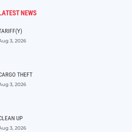
LATEST NEWS
TARIFF(Y)
Aug 3, 2026
CARGO THEFT
Aug 3, 2026
CLEAN UP
Aug 3, 2026