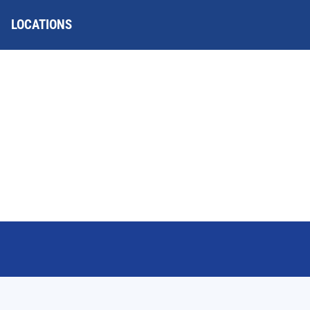
LOCATIONS