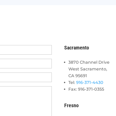
Sacramento
3870 Channel Drive
West Sacramento,
CA 95691
Tel:
916-371-4430
Fax: 916-371-0355
Fresno