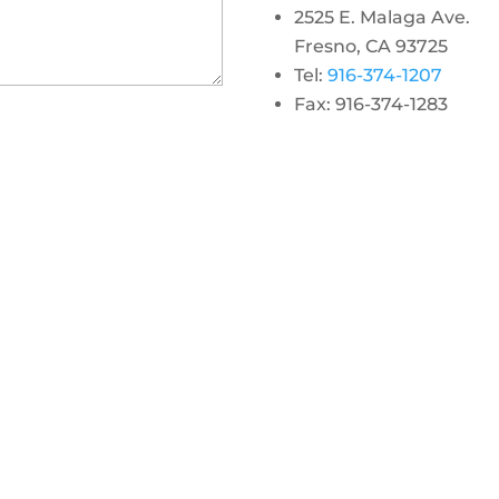
2525 E. Malaga Ave.
Fresno, CA 93725
Tel:
916-374-1207
Fax: 916-374-1283
gram
 linkedin