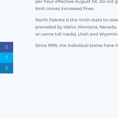
per hour effective August 1st. Do not 
limit comes increased fines.
North Dakota is the ninth state to rais
preceded by Idaho, Montana, Nevada,
on some toll roads), Utah and Wyomin
Since 1995, the individual states have h