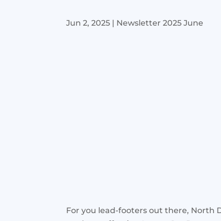
Jun 2, 2025
|
Newsletter 2025 June
For you lead-footers out there, North D