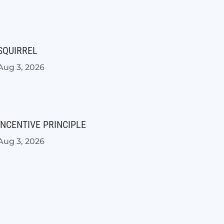
SQUIRREL
Aug 3, 2026
INCENTIVE PRINCIPLE
Aug 3, 2026