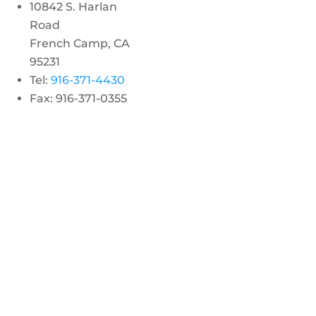
10842 S. Harlan
Road
French Camp, CA
95231
Tel:
916-371-4430
Fax: 916-371-0355