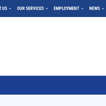
T US
OUR SERVICES
EMPLOYMENT
NEWS