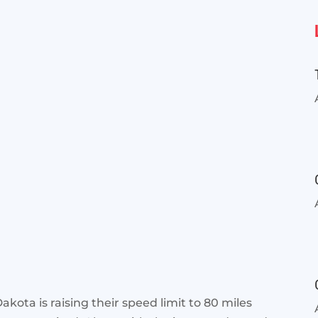
akota is raising their speed limit to 80 miles