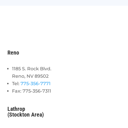
Reno
1185 S. Rock Blvd.
Reno, NV 89502
Tel:
775-356-7771
Fax: 775-356-7311
Lathrop
(Stockton Area)