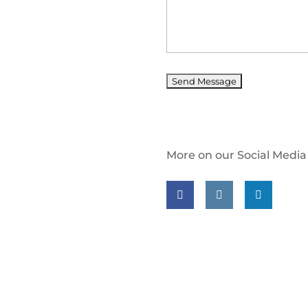
More on our Social Media
Follow us on facebook
Follow us on insta
Follow us on