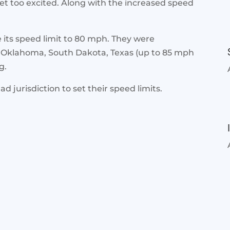
get too excited. Along with the increased speed
e its speed limit to 80 mph. They were
 Oklahoma, South Dakota, Texas (up to 85 mph
g.
ad jurisdiction to set their speed limits.