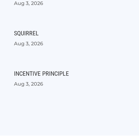
Aug 3, 2026
SQUIRREL
Aug 3, 2026
INCENTIVE PRINCIPLE
Aug 3, 2026