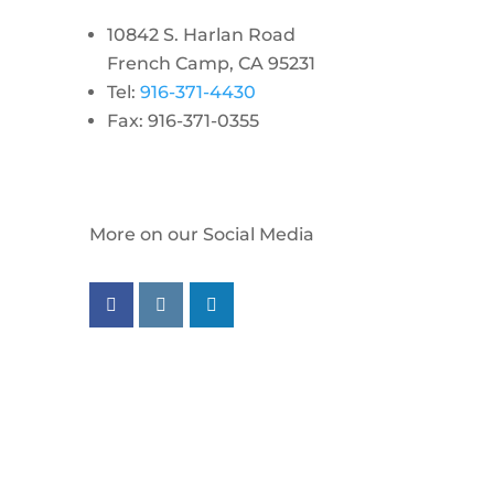
10842 S. Harlan Road
French Camp, CA 95231
Tel:
916-371-4430
Fax: 916-371-0355
More on our Social Media
Follow us on facebook
Follow us on instagram
Follow us on linkedin