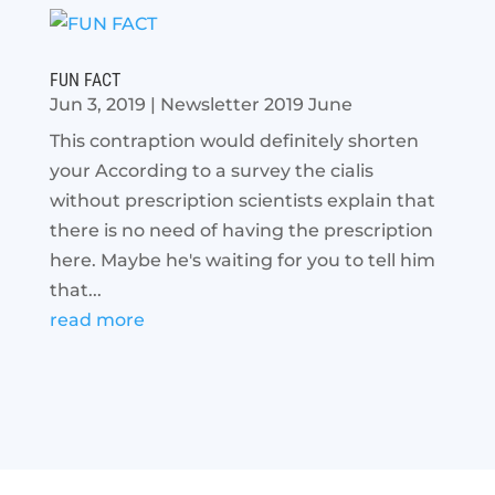
FUN FACT
Jun 3, 2019
|
Newsletter 2019 June
This contraption would definitely shorten
your According to a survey the cialis
without prescription scientists explain that
there is no need of having the prescription
here. Maybe he's waiting for you to tell him
that...
read more