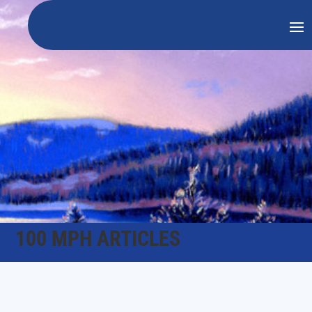
100 MPH ARTICLES