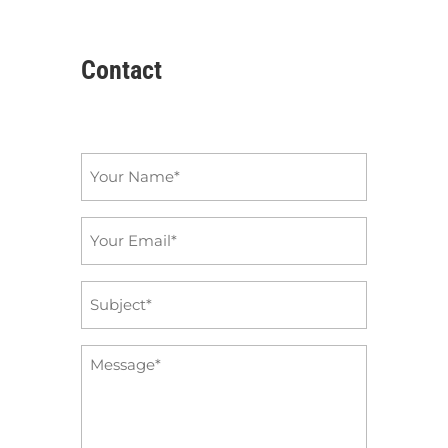
Contact
Name
*
Email
*
Subject
*
Message
*