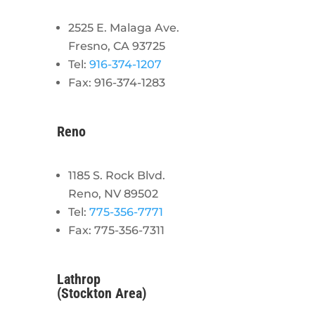
2525 E. Malaga Ave.
Fresno, CA 93725
Tel:
916-374-1207
Fax: 916-374-1283
Reno
1185 S. Rock Blvd.
Reno, NV 89502
Tel:
775-356-7771
Fax: 775-356-7311
Lathrop
(Stockton Area)