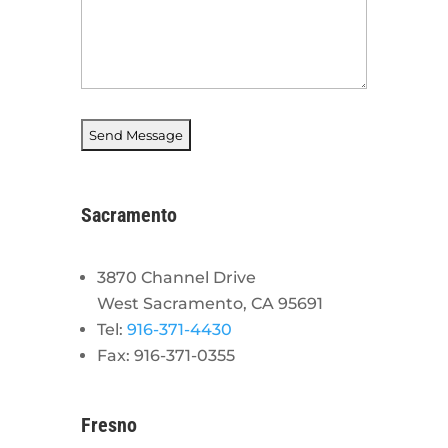
Sacramento
3870 Channel Drive
West Sacramento, CA 95691
Tel:
916-371-4430
Fax: 916-371-0355
Fresno