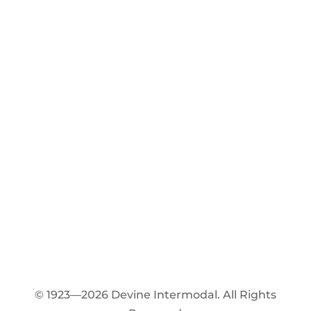
© 1923—2026 Devine Intermodal. All Rights