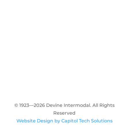
© 1923—2026 Devine Intermodal. All Rights
Reserved
Website Design by Capitol Tech Solutions