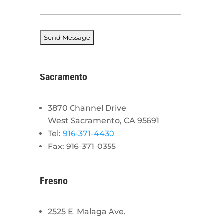
Sacramento
3870 Channel Drive
West Sacramento, CA 95691
Tel:
916-371-4430
Fax: 916-371-0355
Fresno
2525 E. Malaga Ave.