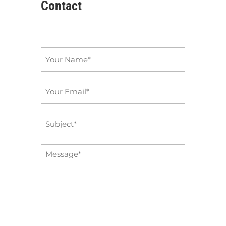
Contact
Name
*
Email
*
Subject
*
Message
*