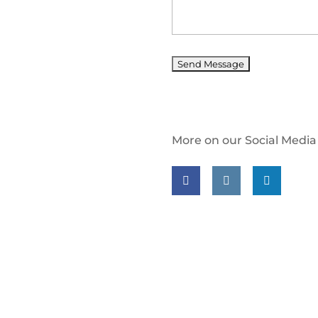
More on our Social Media
Follow us on facebook
Follow us on insta
Follow us on