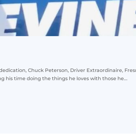
ication, Chuck Peterson, Driver Extraordinaire, Fresno
his time doing the things he loves with those he...