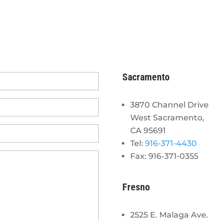
Sacramento
3870 Channel Drive
West Sacramento,
CA 95691
Tel:
916-371-4430
Fax: 916-371-0355
Fresno
2525 E. Malaga Ave.