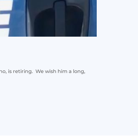
, is retiring. We wish him a long,