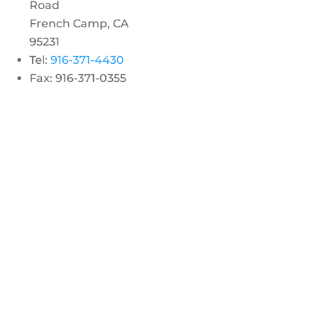
Road
French Camp, CA
95231
Tel:
916-371-4430
Fax: 916-371-0355