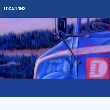
LOCATIONS