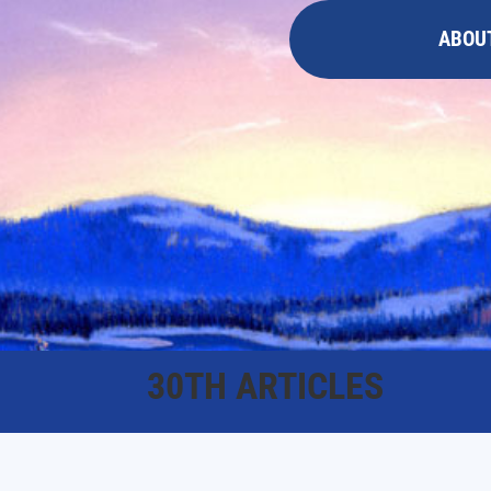
ABOU
30TH ARTICLES