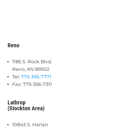
Reno
1185 S. Rock Blvd.
Reno, NV 89502
Tel:
775-356-7771
Fax: 775-356-7311
Lathrop
(Stockton Area)
10842 S. Harlan