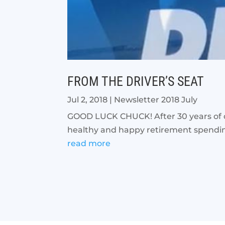
FROM THE DRIVER’S SEAT
Jul 2, 2018
|
Newsletter 2018 July
GOOD LUCK CHUCK! After 30 years of ded
healthy and happy retirement spending 
read more