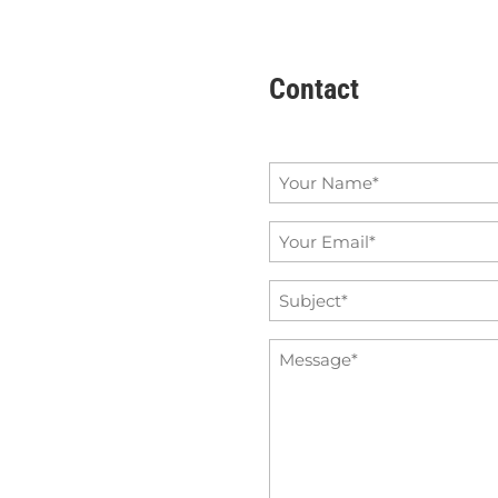
Contact
Name
*
Email
*
Subject
*
Message
*