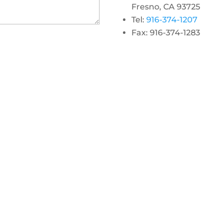
Fresno, CA 93725
Tel:
916-374-1207
Fax: 916-374-1283
gram
 linkedin