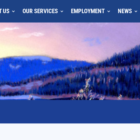
T US
OUR SERVICES
EMPLOYMENT
NEWS