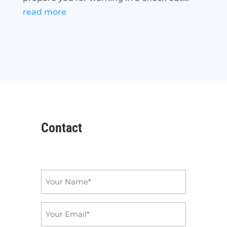
read more
Contact
Name
*
Email
*