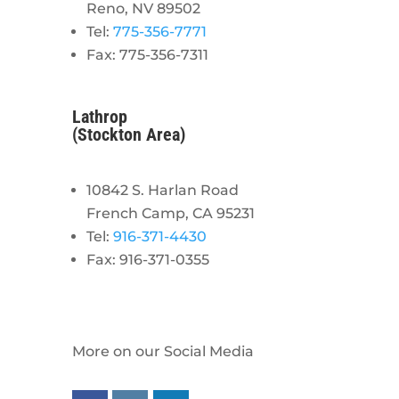
Reno, NV 89502
Tel:
775-356-7771
Fax: 775-356-7311
Lathrop
(Stockton Area)
10842 S. Harlan Road
French Camp, CA 95231
Tel:
916-371-4430
Fax: 916-371-0355
More on our Social Media