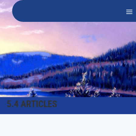
5.4 ARTICLES