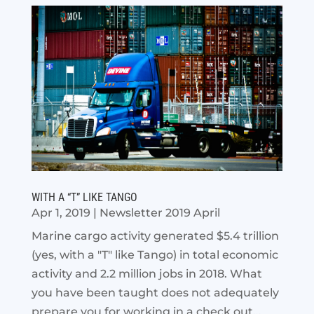
WITH A “T” LIKE TANGO
Apr 1, 2019
|
Newsletter 2019 April
Marine cargo activity generated $5.4 trillion
(yes, with a "T" like Tango) in total economic
activity and 2.2 million jobs in 2018. What
you have been taught does not adequately
prepare you for working in a check out...