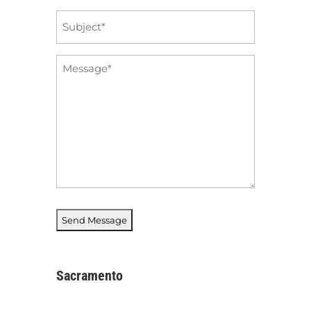
Subject
*
Message
*
Sacramento