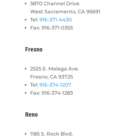
3870 Channel Drive
West Sacramento, CA 95691
Tel:
916-371-4430
Fax: 916-371-0355
Fresno
2525 E. Malaga Ave.
Fresno, CA 93725
Tel:
916-374-1207
Fax: 916-374-1283
Reno
1185 S. Rock Blvd.