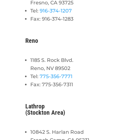
Fresno, CA 93725
Tel:
916-374-1207
Fax: 916-374-1283
Reno
1185 S. Rock Blvd.
Reno, NV 89502
Tel:
775-356-7771
Fax: 775-356-7311
Lathrop
(Stockton Area)
10842 S. Harlan Road