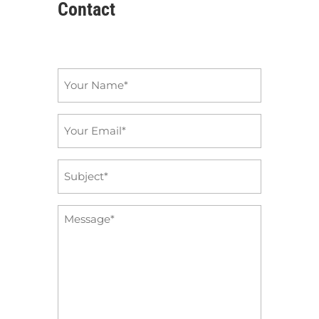
Contact
Name
*
Email
*
Subject
*
Message
*