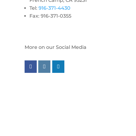
French Camp, CA 95231
Tel:
916-371-4430
Fax: 916-371-0355
More on our Social Media
Follow us on facebook
Follow us on instagram
Follow us on linkedin