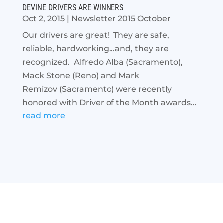
DEVINE DRIVERS ARE WINNERS
Oct 2, 2015
|
Newsletter 2015 October
Our drivers are great! They are safe,
reliable, hardworking...and, they are
recognized. Alfredo Alba (Sacramento),
Mack Stone (Reno) and Mark
Remizov (Sacramento) were recently
honored with Driver of the Month awards...
read more