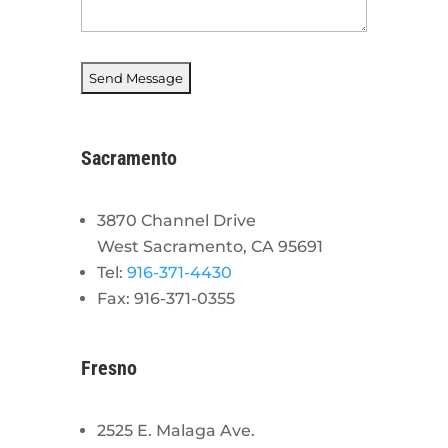
Sacramento
3870 Channel Drive
West Sacramento, CA 95691
Tel:
916-371-4430
Fax: 916-371-0355
Fresno
2525 E. Malaga Ave.