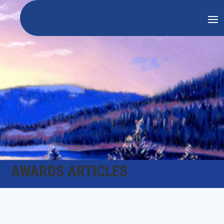
AWARDS ARTICLES