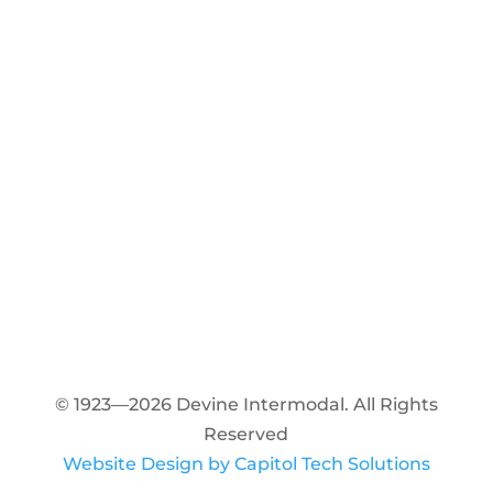
© 1923—2026 Devine Intermodal. All Rights
Reserved
Website Design by Capitol Tech Solutions