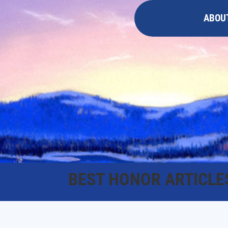
ABOU
BEST HONOR ARTICLE