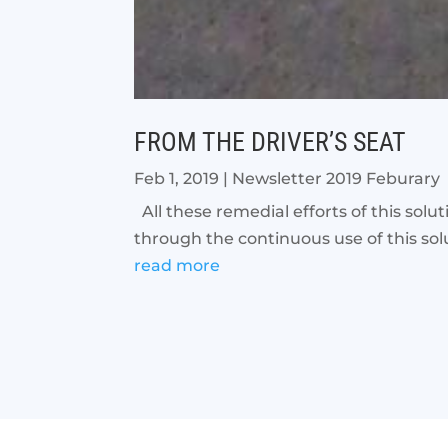
FROM THE DRIVER’S SEAT
Feb 1, 2019
|
Newsletter 2019 Feburary
All these remedial efforts of this solu
through the continuous use of this solu
read more