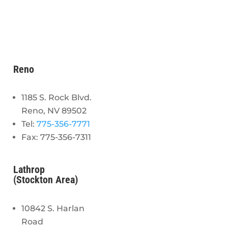
Reno
1185 S. Rock Blvd.
Reno, NV 89502
Tel:
775-356-7771
Fax: 775-356-7311
Lathrop
(Stockton Area)
10842 S. Harlan
Road