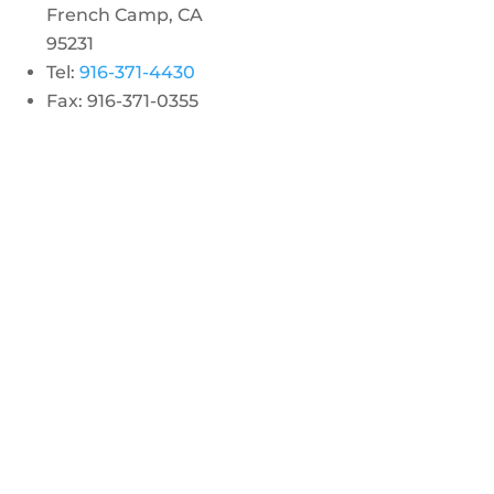
French Camp, CA
95231
Tel:
916-371-4430
Fax: 916-371-0355