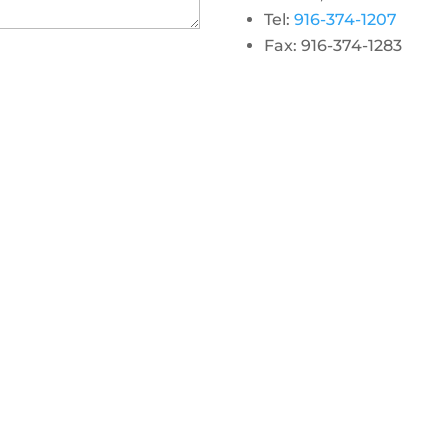
Tel:
916-374-1207
Fax: 916-374-1283
gram
 linkedin