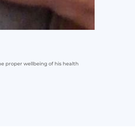
the proper wellbeing of his health