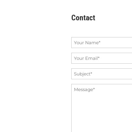
Contact
Name
*
Email
*
Subject
*
Message
*