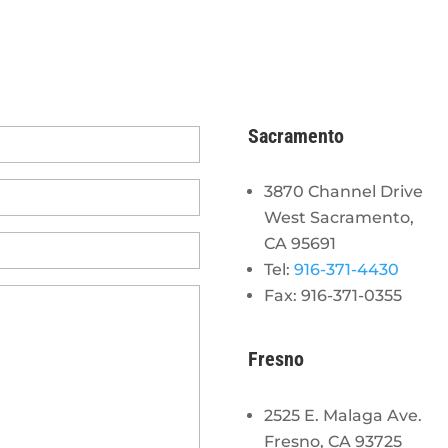
Sacramento
3870 Channel Drive
West Sacramento,
CA 95691
Tel:
916-371-4430
Fax: 916-371-0355
Fresno
2525 E. Malaga Ave.
Fresno, CA 93725