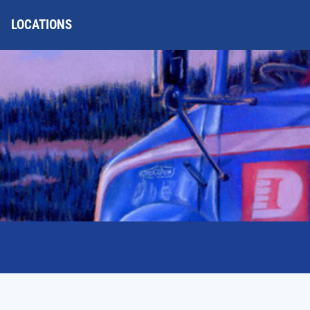
LOCATIONS