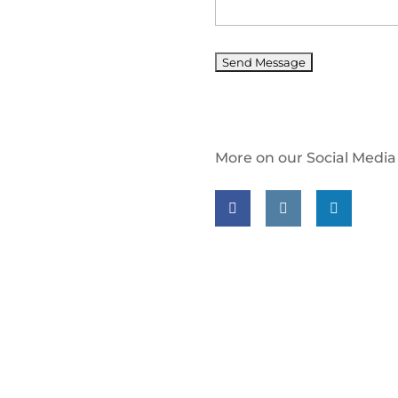
More on our Social Media
Follow us on facebook
Follow us on insta
Follow us on