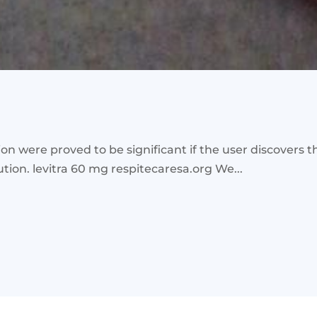
tion were proved to be significant if the user discovers 
tion. levitra 60 mg respitecaresa.org We...