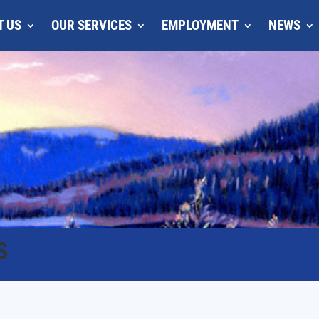
T US
OUR SERVICES
EMPLOYMENT
NEWS
S