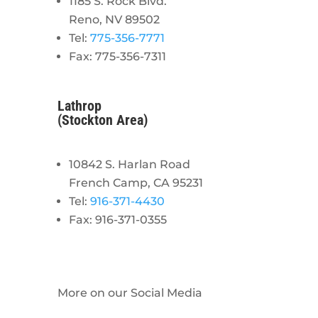
1185 S. Rock Blvd.
Reno, NV 89502
Tel:
775-356-7771
Fax: 775-356-7311
Lathrop
(Stockton Area)
10842 S. Harlan Road
French Camp, CA 95231
Tel:
916-371-4430
Fax: 916-371-0355
More on our Social Media