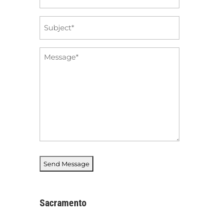
*
Subject
*
Message
*
Sacramento