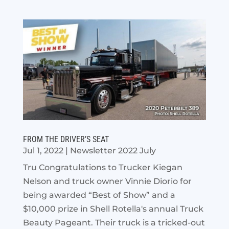
FROM THE DRIVER’S SEAT
Jul 1, 2022
|
Newsletter 2022 July
Tru Congratulations to Trucker Kiegan
Nelson and truck owner Vinnie Diorio for
being awarded “Best of Show” and a
$10,000 prize in Shell Rotella's annual Truck
Beauty Pageant. Their truck is a tricked-out