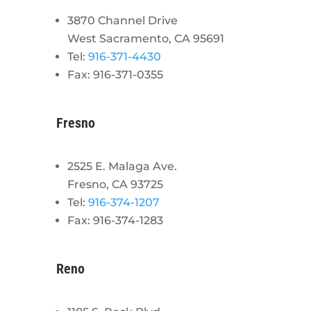
3870 Channel Drive
West Sacramento, CA 95691
Tel:
916-371-4430
Fax: 916-371-0355
Fresno
2525 E. Malaga Ave.
Fresno, CA 93725
Tel:
916-374-1207
Fax: 916-374-1283
Reno