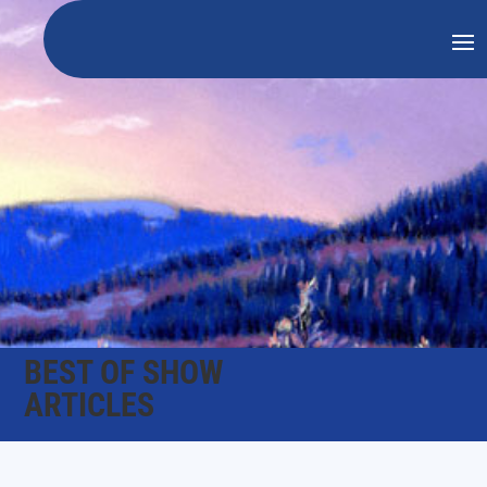
BEST OF SHOW
ARTICLES