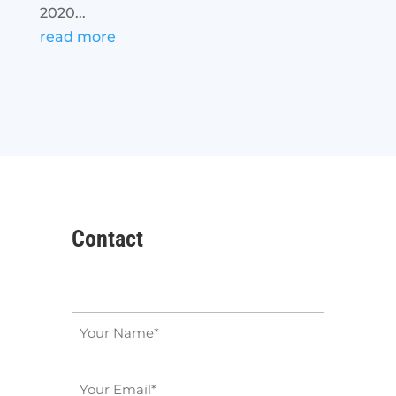
2020...
read more
Contact
Name
*
Email