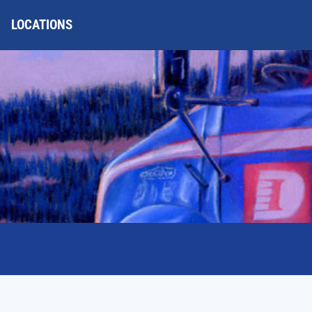
LOCATIONS