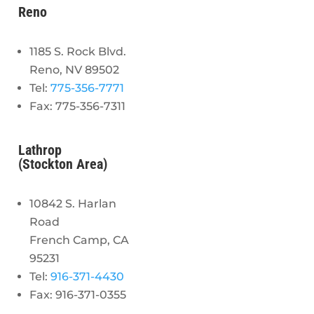
Reno
1185 S. Rock Blvd.
Reno, NV 89502
Tel:
775-356-7771
Fax: 775-356-7311
Lathrop
(Stockton Area)
10842 S. Harlan
Road
French Camp, CA
95231
Tel:
916-371-4430
Fax: 916-371-0355