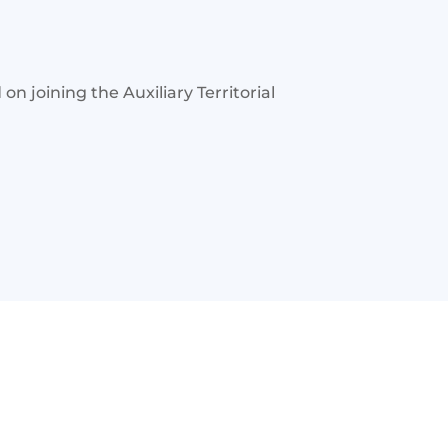
 joining the Auxiliary Territorial