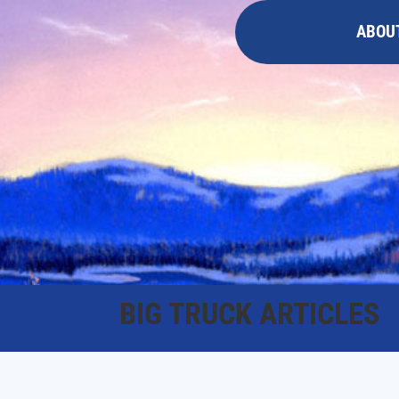
ABOU
BIG TRUCK ARTICLES