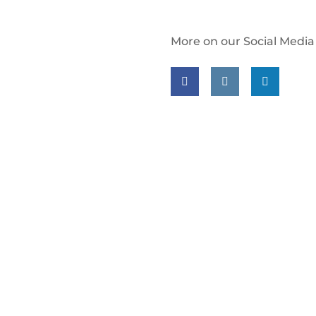
More on our Social Media
Follow us on facebook
Follow us on insta
Follow us on