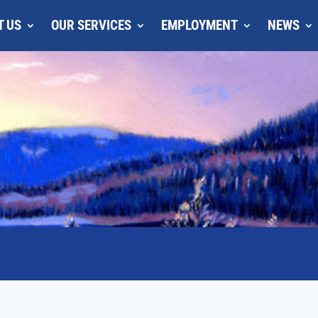
T US
OUR SERVICES
EMPLOYMENT
NEWS