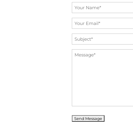
Name
*
Email
*
Subject
*
Message
*