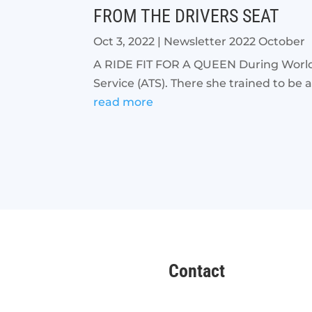
FROM THE DRIVERS SEAT
Oct 3, 2022
|
Newsletter 2022 October
A RIDE FIT FOR A QUEEN During World Wa
Service (ATS). There she trained to be 
read more
Contact