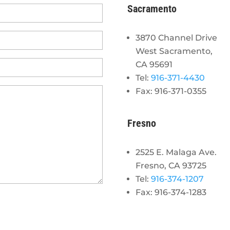
Sacramento
3870 Channel Drive
West Sacramento,
CA 95691
Tel:
916-371-4430
Fax: 916-371-0355
Fresno
2525 E. Malaga Ave.
Fresno, CA 93725
Tel:
916-374-1207
Fax: 916-374-1283