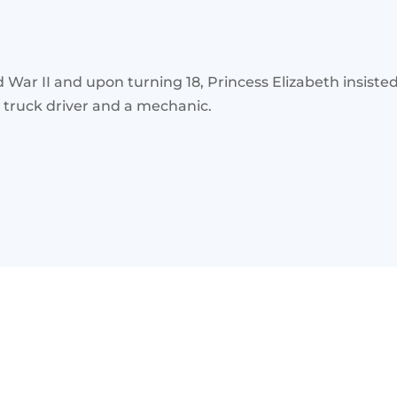
r II and upon turning 18, Princess Elizabeth insisted on
a truck driver and a mechanic.