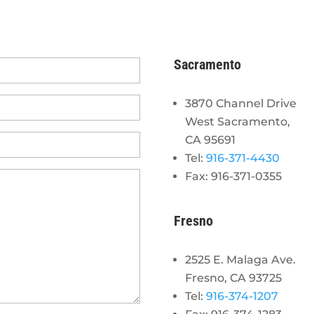
Sacramento
3870 Channel Drive
West Sacramento,
CA 95691
Tel:
916-371-4430
Fax: 916-371-0355
Fresno
2525 E. Malaga Ave.
Fresno, CA 93725
Tel:
916-374-1207