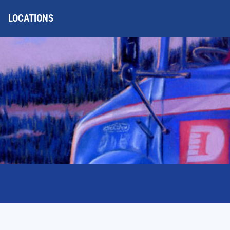
LOCATIONS