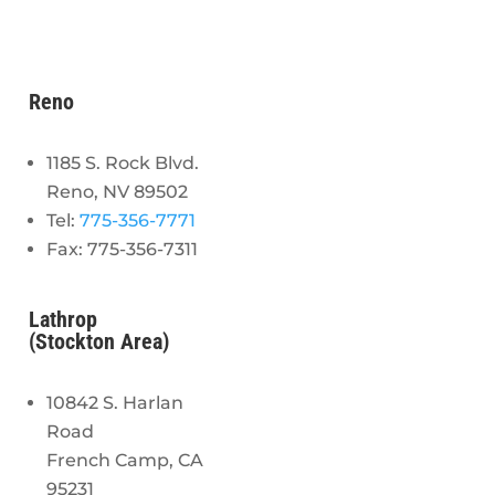
Reno
1185 S. Rock Blvd.
Reno, NV 89502
Tel:
775-356-7771
Fax: 775-356-7311
Lathrop
(Stockton Area)
10842 S. Harlan
Road
French Camp, CA
95231