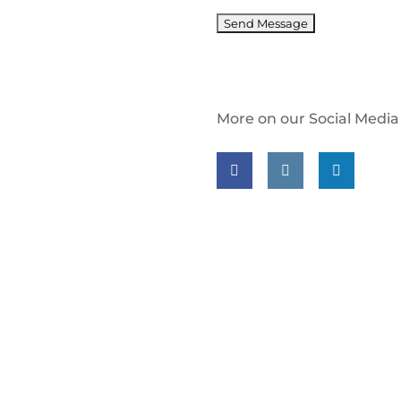
More on our Social Media
Follow us on facebook
Follow us on insta
Follow us on