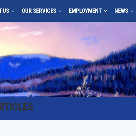
T US
OUR SERVICES
EMPLOYMENT
NEWS
RTICLES