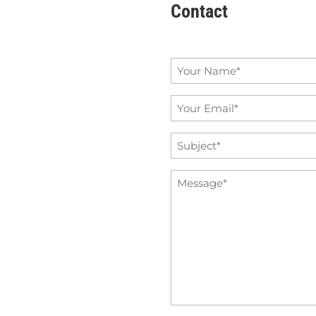
Contact
Name
*
Email
*
Subject
*
Message
*