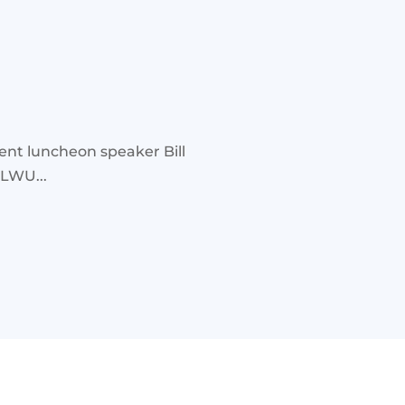
ent luncheon speaker Bill
ILWU...