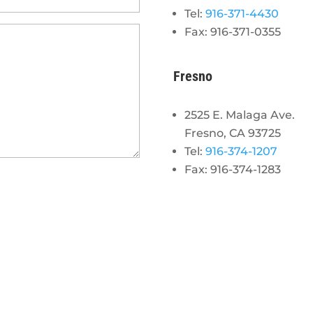
Tel:
916-371-4430
Fax: 916-371-0355
Fresno
2525 E. Malaga Ave.
Fresno, CA 93725
Tel:
916-374-1207
Fax: 916-374-1283