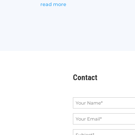
read more
Contact
Name
*
Email
*
Subject