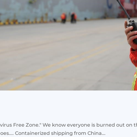
irus Free Zone." We know everyone is burned out on the 
 goes.... Containerized shipping from China...