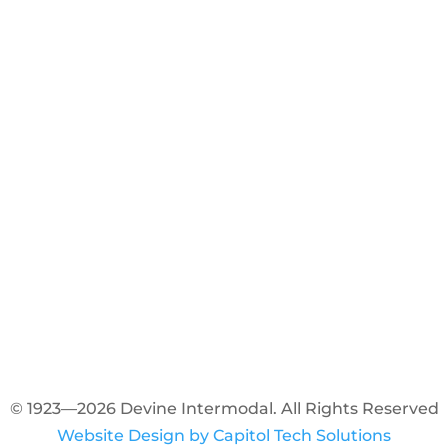
© 1923—2026 Devine Intermodal. All Rights Reserved
Website Design by Capitol Tech Solutions