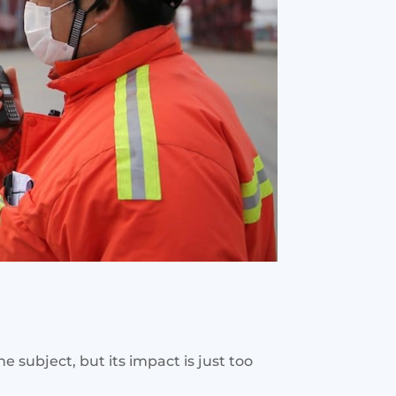
subject, but its impact is just too