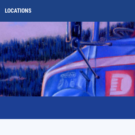
LOCATIONS