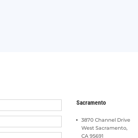
Sacramento
3870 Channel Drive
West Sacramento,
CA 95691