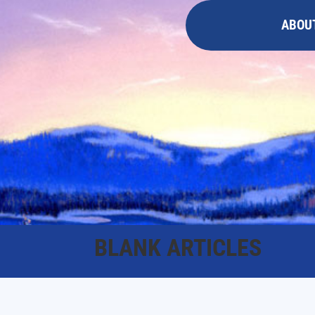
ABOU
BLANK ARTICLES