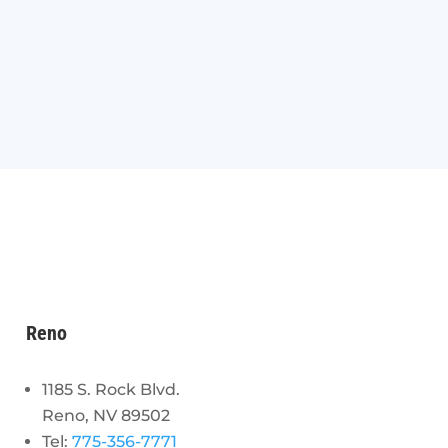
Reno
1185 S. Rock Blvd.
Reno, NV 89502
Tel:
775-356-7771