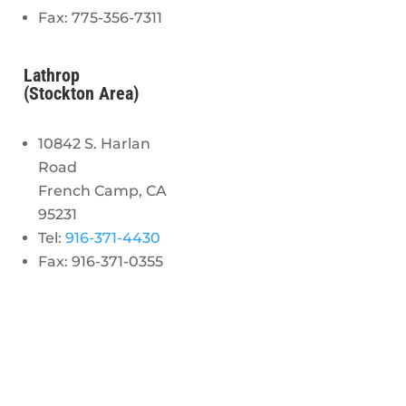
Fax: 775-356-7311
Lathrop
(Stockton Area)
10842 S. Harlan
Road
French Camp, CA
95231
Tel:
916-371-4430
Fax: 916-371-0355