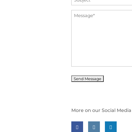
*
Message
*
More on our Social Media