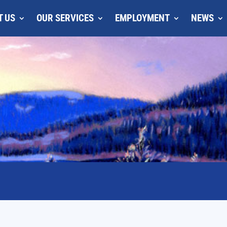
T US
OUR SERVICES
EMPLOYMENT
NEWS