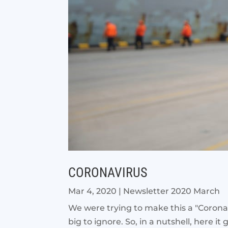
CORONAVIRUS
Mar 4, 2020
|
Newsletter 2020 March
We were trying to make this a "Coronav
big to ignore. So, in a nutshell, here it