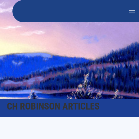
CH ROBINSON ARTICLES