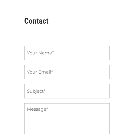
Contact
Name
*
Email
*
Subject
*
Message
*