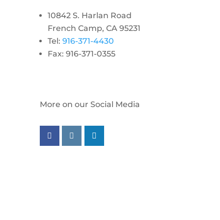
10842 S. Harlan Road
French Camp, CA 95231
Tel:
916-371-4430
Fax: 916-371-0355
More on our Social Media
Follow us on facebook
Follow us on instagram
Follow us on linkedin