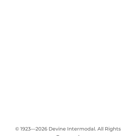
© 1923—2026 Devine Intermodal. All Rights