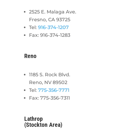
2525 E. Malaga Ave.
Fresno, CA 93725
Tel:
916-374-1207
Fax: 916-374-1283
Reno
1185 S. Rock Blvd.
Reno, NV 89502
Tel:
775-356-7771
Fax: 775-356-7311
Lathrop
(Stockton Area)