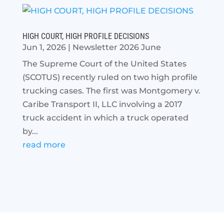
HIGH COURT, HIGH PROFILE DECISIONS
Jun 1, 2026
|
Newsletter 2026 June
The Supreme Court of the United States
(SCOTUS) recently ruled on two high profile
trucking cases. The first was Montgomery v.
Caribe Transport II, LLC involving a 2017
truck accident in which a truck operated
by...
read more