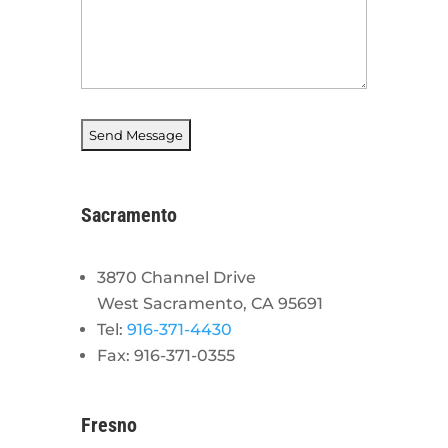
Sacramento
3870 Channel Drive
West Sacramento, CA 95691
Tel:
916-371-4430
Fax: 916-371-0355
Fresno