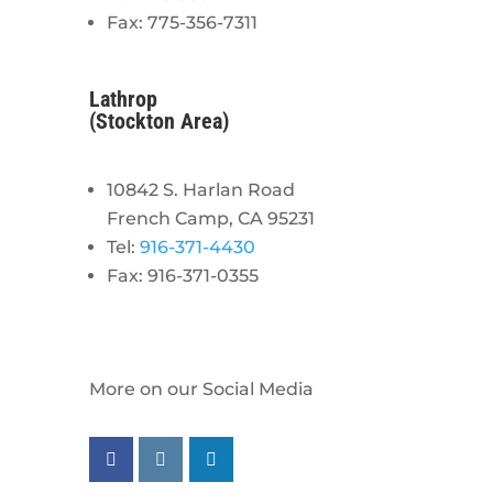
Fax: 775-356-7311
Lathrop
(Stockton Area)
10842 S. Harlan Road
French Camp, CA 95231
Tel:
916-371-4430
Fax: 916-371-0355
More on our Social Media
Follow us on facebook
Follow us on instagram
Follow us on linkedin