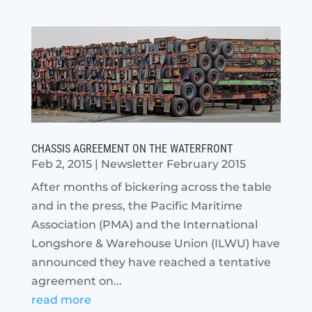
CHASSIS AGREEMENT ON THE WATERFRONT
Feb 2, 2015
|
Newsletter February 2015
After months of bickering across the table
and in the press, the Pacific Maritime
Association (PMA) and the International
Longshore & Warehouse Union (ILWU) have
announced they have reached a tentative
agreement on...
read more