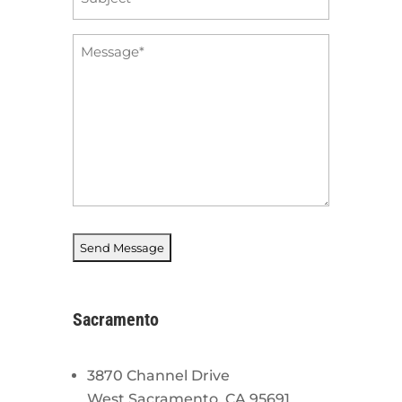
*
Message
*
Sacramento
3870 Channel Drive
West Sacramento, CA 95691