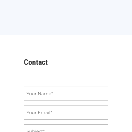
Contact
Name
*
Email
*
Subject