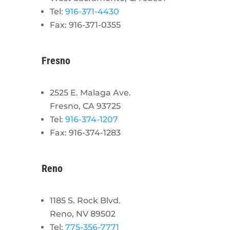
Tel:
916-371-4430
Fax: 916-371-0355
Fresno
2525 E. Malaga Ave.
Fresno, CA 93725
Tel:
916-374-1207
Fax: 916-374-1283
Reno
1185 S. Rock Blvd.
Reno, NV 89502
Tel:
775-356-7771