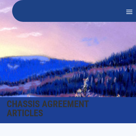
CHASSIS AGREEMENT
ARTICLES