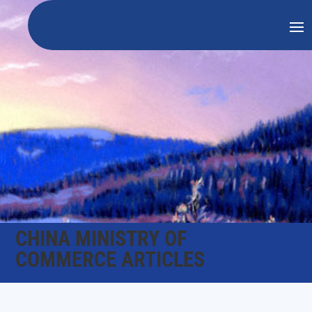
CHINA MINISTRY OF
COMMERCE ARTICLES