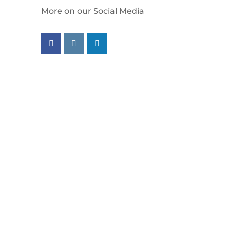
More on our Social Media
Follow us on facebook
Follow us on instagram
Follow us on linkedin