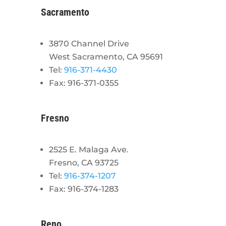
Sacramento
3870 Channel Drive
West Sacramento, CA 95691
Tel:
916-371-4430
Fax: 916-371-0355
Fresno
2525 E. Malaga Ave.
Fresno, CA 93725
Tel:
916-374-1207
Fax: 916-374-1283
Reno