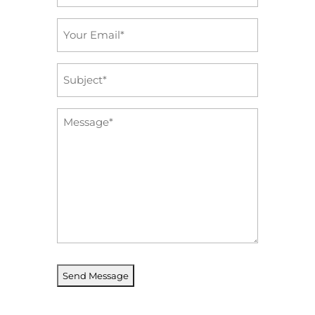
*
Email
*
Subject
*
Message
*