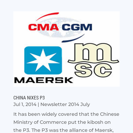
CHINA NIXES P3
Jul 1, 2014
|
Newsletter 2014 July
It has been widely covered that the Chinese
Ministry of Commerce put the kibosh on
the P3. The P3 was the alliance of Maersk,