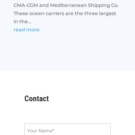
CMA-CGM and Mediterranean Shipping Co.
These ocean carriers are the three largest
in the...
read more
Contact
Name