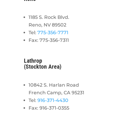
1185 S. Rock Blvd.
Reno, NV 89502
Tel:
775-356-7771
Fax: 775-356-7311
Lathrop
(Stockton Area)
10842 S. Harlan Road
French Camp, CA 95231
Tel:
916-371-4430
Fax: 916-371-0355