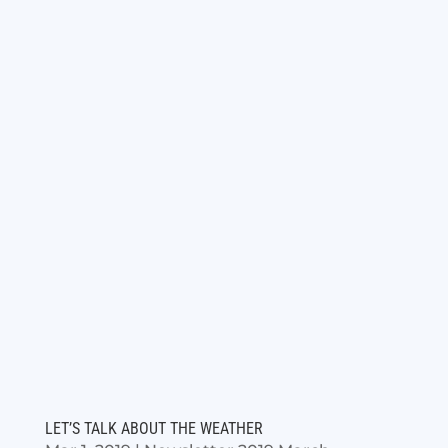
LET’S TALK ABOUT THE WEATHER