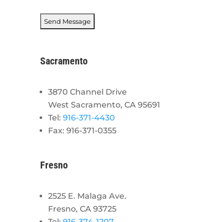
Sacramento
3870 Channel Drive
West Sacramento, CA 95691
Tel:
916-371-4430
Fax: 916-371-0355
Fresno
2525 E. Malaga Ave.
Fresno, CA 93725
Tel:
916-374-1207