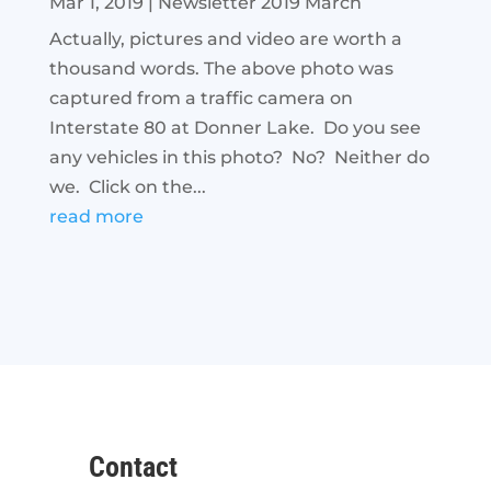
Mar 1, 2019
|
Newsletter 2019 March
Actually, pictures and video are worth a
thousand words. The above photo was
captured from a traffic camera on
Interstate 80 at Donner Lake. Do you see
any vehicles in this photo? No? Neither do
we. Click on the...
read more
Contact