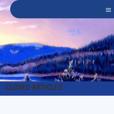
CLOSED ARTICLES