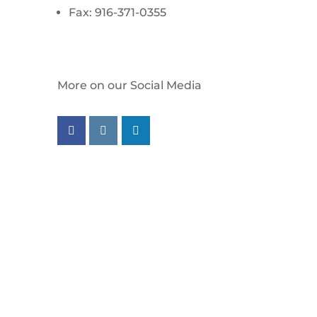
Fax: 916-371-0355
More on our Social Media
Follow us on facebook
Follow us on instagram
Follow us on linkedin