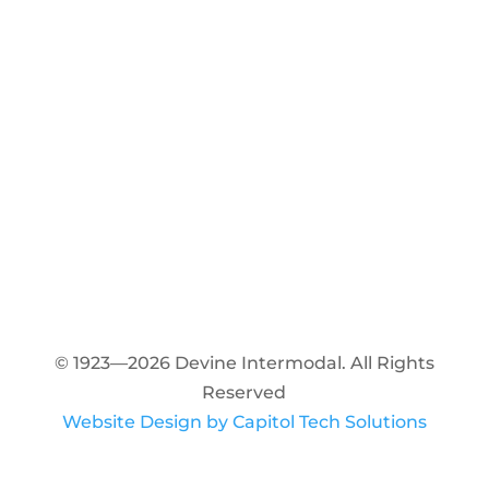
© 1923—2026 Devine Intermodal. All Rights
Reserved
Website Design by Capitol Tech Solutions