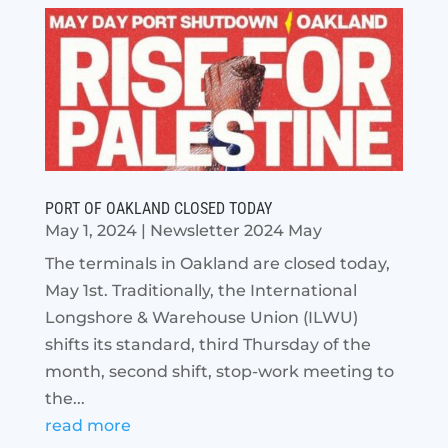
PORT OF OAKLAND CLOSED TODAY
May 1, 2024
|
Newsletter 2024 May
The terminals in Oakland are closed today,
May 1st. Traditionally, the International
Longshore & Warehouse Union (ILWU)
shifts its standard, third Thursday of the
month, second shift, stop-work meeting to
the...
read more