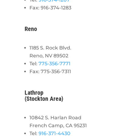
Fax: 916-374-1283
Reno
1185 S. Rock Blvd.
Reno, NV 89502
Tel:
775-356-7771
Fax: 775-356-7311
Lathrop
(Stockton Area)
10842 S. Harlan Road
French Camp, CA 95231
Tel:
916-371-4430