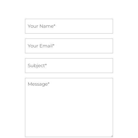
Name
*
Email
*
Subject
*
Message
*