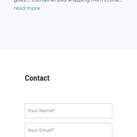
read more
Contact
Name
*
Email
*