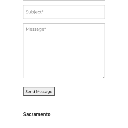
Subject
*
Message
*
Sacramento