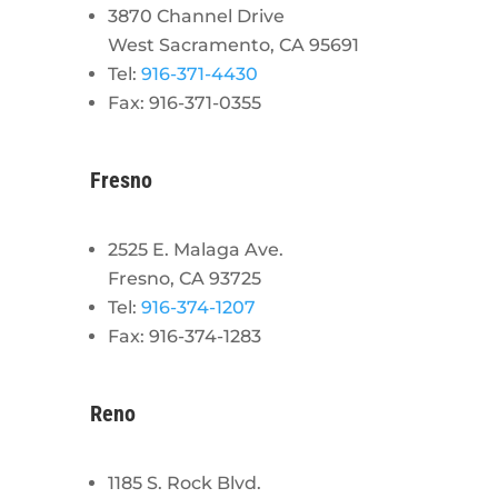
3870 Channel Drive
West Sacramento, CA 95691
Tel:
916-371-4430
Fax: 916-371-0355
Fresno
2525 E. Malaga Ave.
Fresno, CA 93725
Tel:
916-374-1207
Fax: 916-374-1283
Reno
1185 S. Rock Blvd.