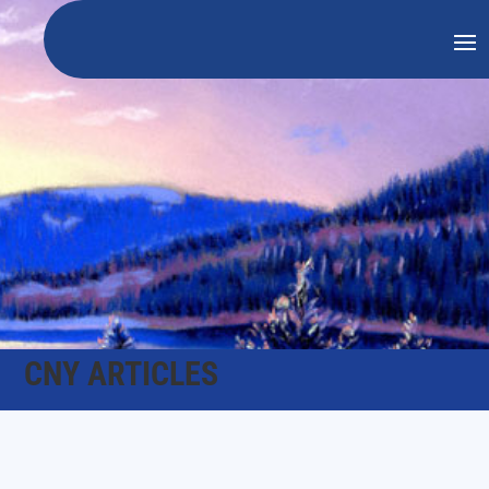
CNY ARTICLES