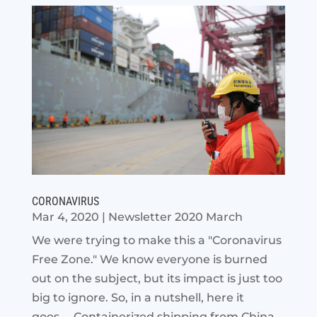
CORONAVIRUS
Mar 4, 2020
|
Newsletter 2020 March
We were trying to make this a "Coronavirus
Free Zone." We know everyone is burned
out on the subject, but its impact is just too
big to ignore. So, in a nutshell, here it
goes.... Containerized shipping from China...