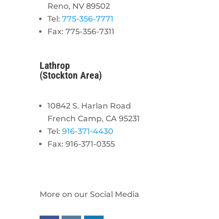
Reno, NV 89502
Tel:
775-356-7771
Fax: 775-356-7311
Lathrop
(Stockton Area)
10842 S. Harlan Road
French Camp, CA 95231
Tel:
916-371-4430
Fax: 916-371-0355
More on our Social Media