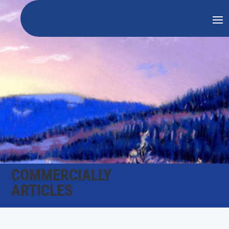
COMMERCIALLY
ARTICLES