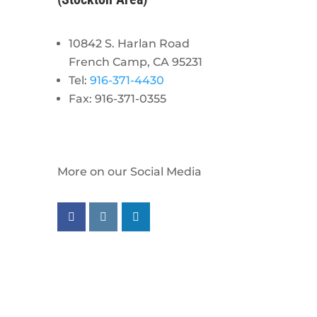
10842 S. Harlan Road
French Camp, CA 95231
Tel:
916-371-4430
Fax: 916-371-0355
More on our Social Media
Follow us on facebook
Follow us on instagram
Follow us on linkedin