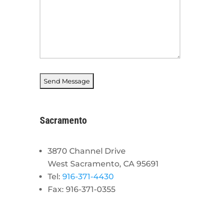
Sacramento
3870 Channel Drive
West Sacramento, CA 95691
Tel:
916-371-4430
Fax: 916-371-0355