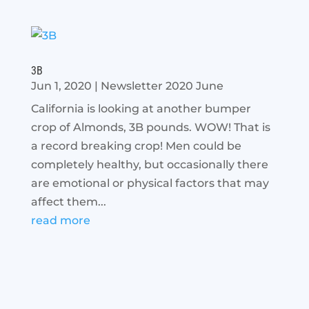
3B
Jun 1, 2020
|
Newsletter 2020 June
California is looking at another bumper
crop of Almonds, 3B pounds. WOW! That is
a record breaking crop! Men could be
completely healthy, but occasionally there
are emotional or physical factors that may
affect them...
read more