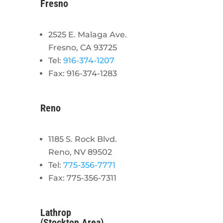
Fresno
2525 E. Malaga Ave.
Fresno, CA 93725
Tel:
916-374-1207
Fax: 916-374-1283
Reno
1185 S. Rock Blvd.
Reno, NV 89502
Tel:
775-356-7771
Fax: 775-356-7311
Lathrop
(Stockton Area)