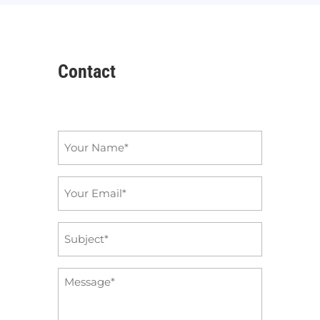
Contact
Name
*
Email
*
Subject
*
Message
*