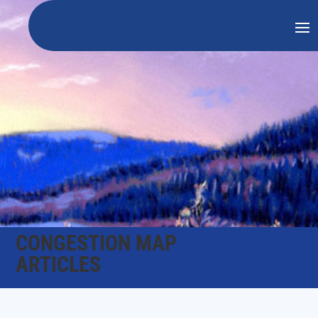
CONGESTION MAP
ARTICLES