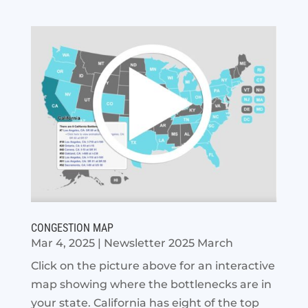
CONGESTION MAP
Mar 4, 2025
|
Newsletter 2025 March
Click on the picture above for an interactive
map showing where the bottlenecks are in
your state. California has eight of the top