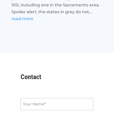
100, including one in the Sacramento area.
Spoiler alert, the states in grey do not...
read more
Contact
Name
*