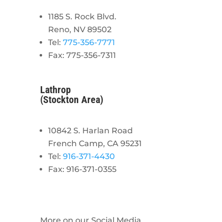
1185 S. Rock Blvd.
Reno, NV 89502
Tel:
775-356-7771
Fax: 775-356-7311
Lathrop
(Stockton Area)
10842 S. Harlan Road
French Camp, CA 95231
Tel:
916-371-4430
Fax: 916-371-0355
More on our Social Media