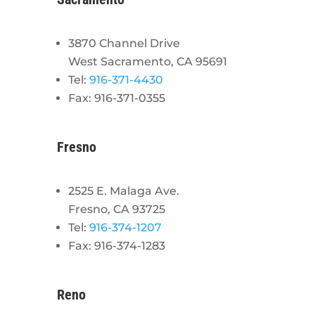
3870 Channel Drive
West Sacramento, CA 95691
Tel:
916-371-4430
Fax: 916-371-0355
Fresno
2525 E. Malaga Ave.
Fresno, CA 93725
Tel:
916-374-1207
Fax: 916-374-1283
Reno