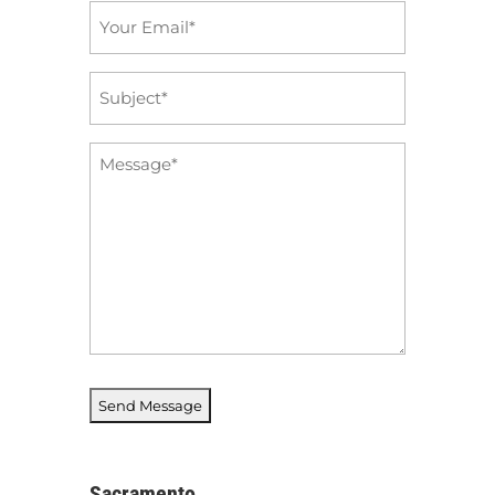
Email
*
Subject
*
Message
*
Sacramento