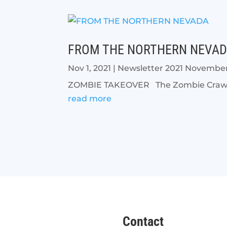
FROM THE NORTHERN NEVA
Nov 1, 2021
|
Newsletter 2021 Novembe
ZOMBIE TAKEOVER The Zombie Crawl r
read more
Contact