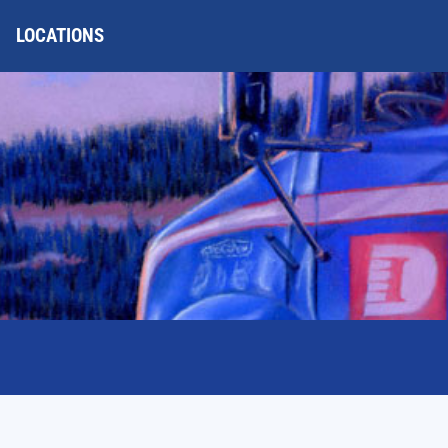
LOCATIONS