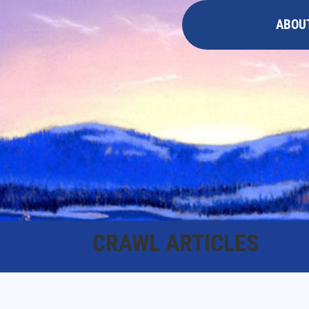
ABOU
CRAWL ARTICLES