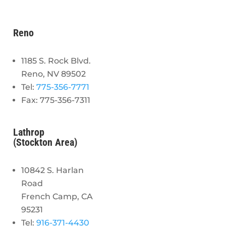
Reno
1185 S. Rock Blvd.
Reno, NV 89502
Tel:
775-356-7771
Fax: 775-356-7311
Lathrop
(Stockton Area)
10842 S. Harlan
Road
French Camp, CA
95231
Tel:
916-371-4430