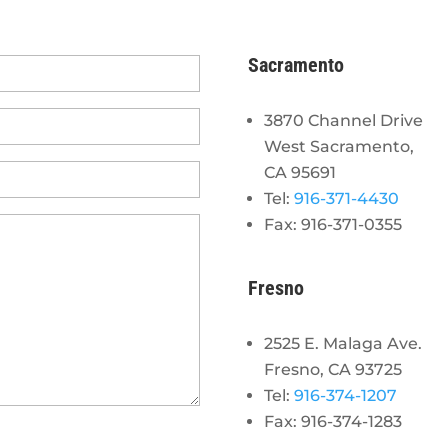
Sacramento
3870 Channel Drive
West Sacramento,
CA 95691
Tel:
916-371-4430
Fax: 916-371-0355
Fresno
2525 E. Malaga Ave.
Fresno, CA 93725
Tel:
916-374-1207
Fax: 916-374-1283