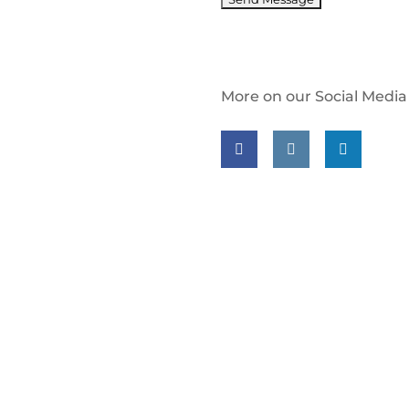
More on our Social Media
Follow us on facebook
Follow us on insta
Follow us on