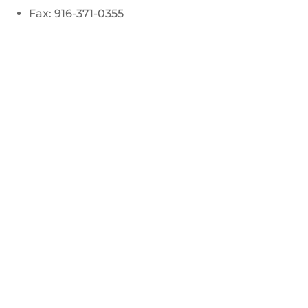
Fax: 916-371-0355