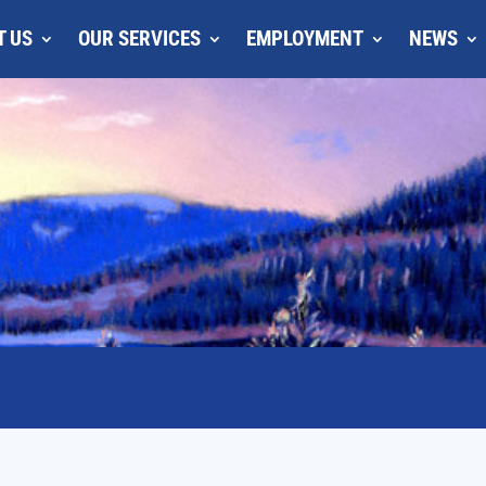
T US
OUR SERVICES
EMPLOYMENT
NEWS