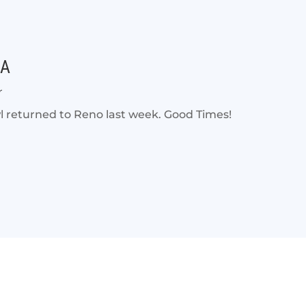
DA
r
eturned to Reno last week. Good Times!