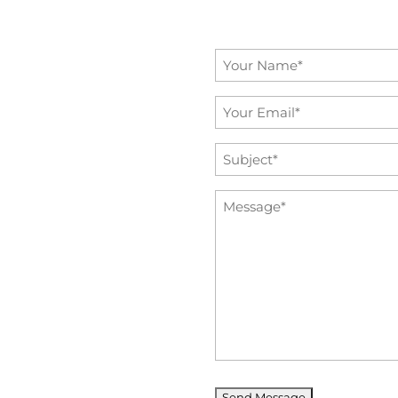
Name
*
Email
*
Subject
*
Message
*