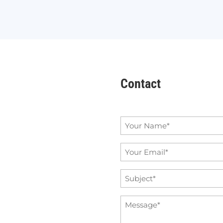
Contact
Name
*
Email
*
Subject
*
Message
*