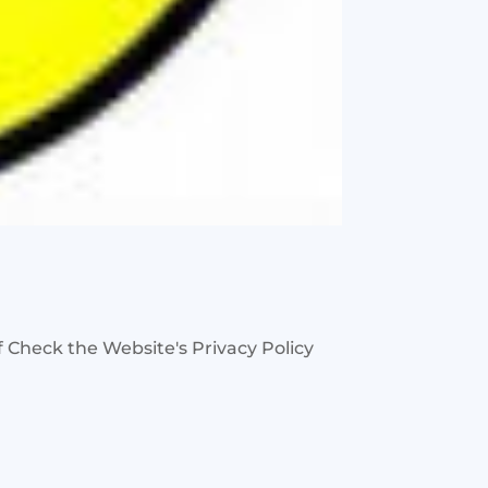
 Check the Website's Privacy Policy