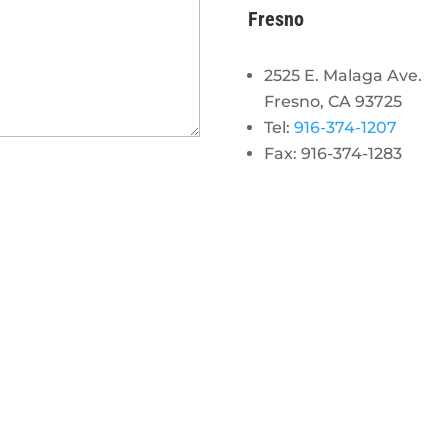
Fresno
2525 E. Malaga Ave.
Fresno, CA 93725
Tel:
916-374-1207
Fax: 916-374-1283
gram
 linkedin