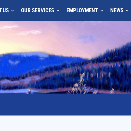
T US
OUR SERVICES
EMPLOYMENT
NEWS