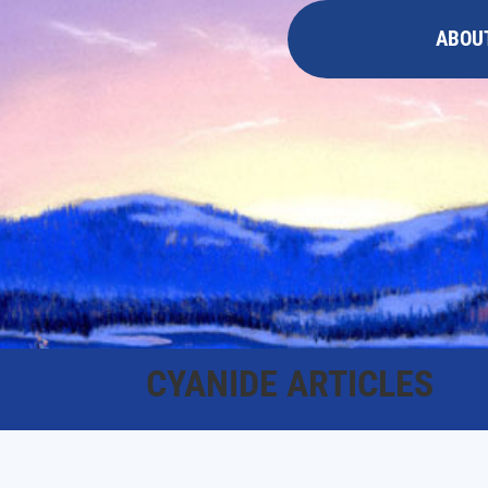
ABOU
CYANIDE ARTICLES