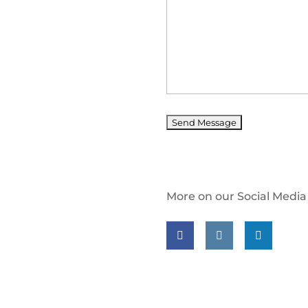
More on our Social Media
Follow us on facebook
Follow us on insta
Follow us on