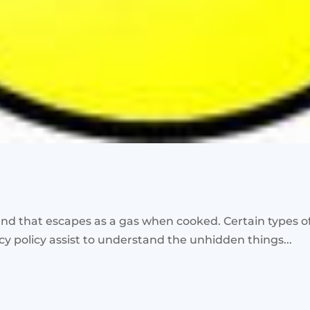
 that escapes as a gas when cooked. Certain types of
acy policy assist to understand the unhidden things...