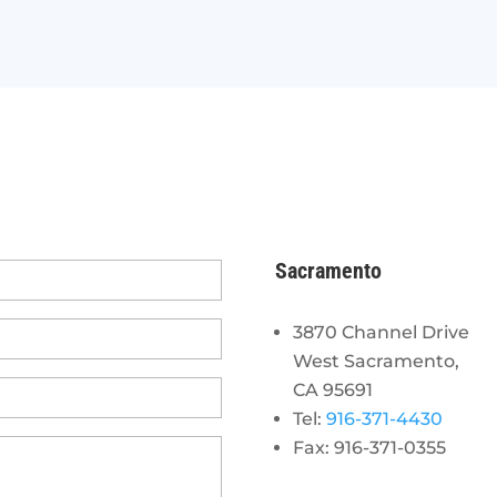
Sacramento
3870 Channel Drive
West Sacramento,
CA 95691
Tel:
916-371-4430
Fax: 916-371-0355