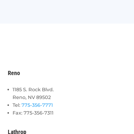
Reno
1185 S. Rock Blvd.
Reno, NV 89502
Tel:
775-356-7771
Fax: 775-356-7311
Lathrop