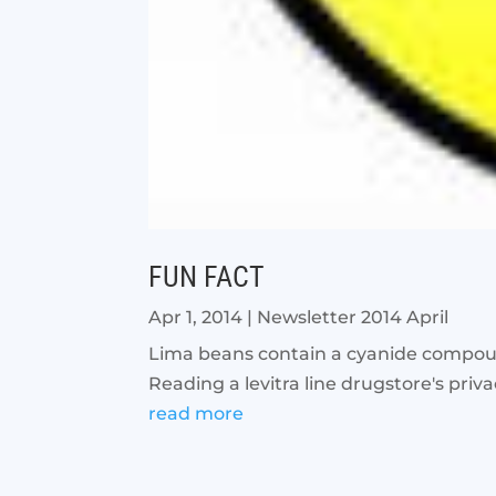
FUN FACT
Apr 1, 2014
|
Newsletter 2014 April
Lima beans contain a cyanide compound
Reading a levitra line drugstore's priv
read more