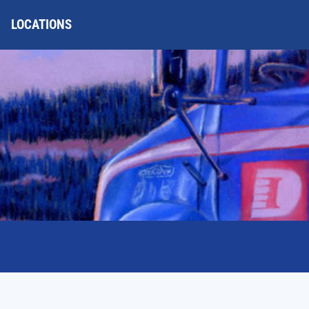
LOCATIONS