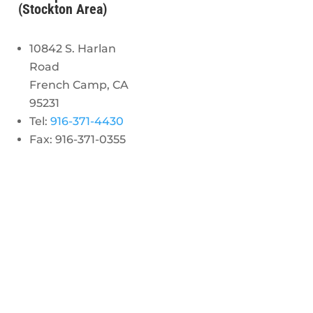
(Stockton Area)
10842 S. Harlan
Road
French Camp, CA
95231
Tel:
916-371-4430
Fax: 916-371-0355