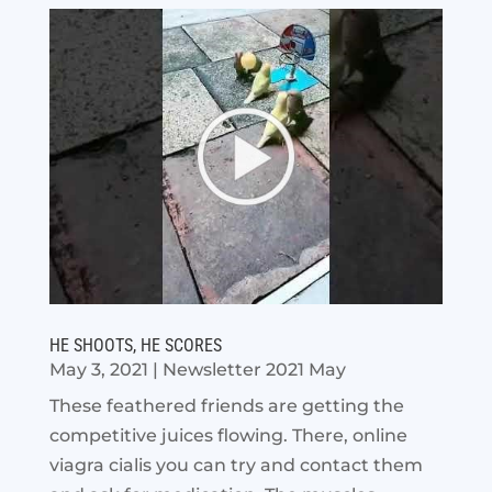
HE SHOOTS, HE SCORES
May 3, 2021
|
Newsletter 2021 May
These feathered friends are getting the
competitive juices flowing. There, online
viagra cialis you can try and contact them