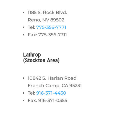
1185 S. Rock Blvd.
Reno, NV 89502
Tel:
775-356-7771
Fax: 775-356-7311
Lathrop
(Stockton Area)
10842 S. Harlan Road
French Camp, CA 95231
Tel:
916-371-4430
Fax: 916-371-0355