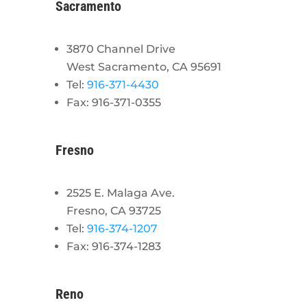
Sacramento
3870 Channel Drive
West Sacramento, CA 95691
Tel:
916-371-4430
Fax: 916-371-0355
Fresno
2525 E. Malaga Ave.
Fresno, CA 93725
Tel:
916-374-1207
Fax: 916-374-1283
Reno