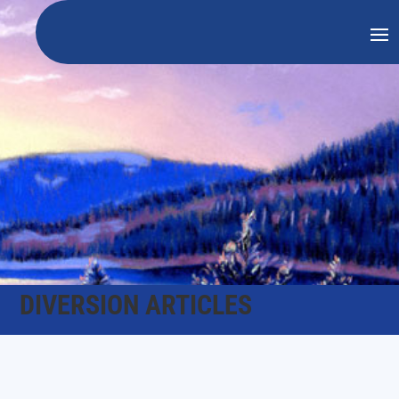
DIVERSION ARTICLES