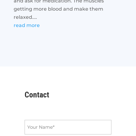
and ask for medication. The muscles
getting more blood and make them
relaxed....
read more
Contact
Name
*