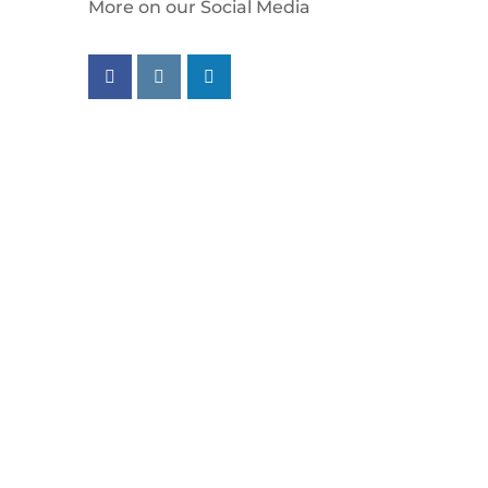
More on our Social Media
Follow us on facebook
Follow us on instagram
Follow us on linkedin