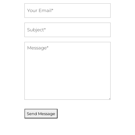
Email
*
Subject
*
Message
*