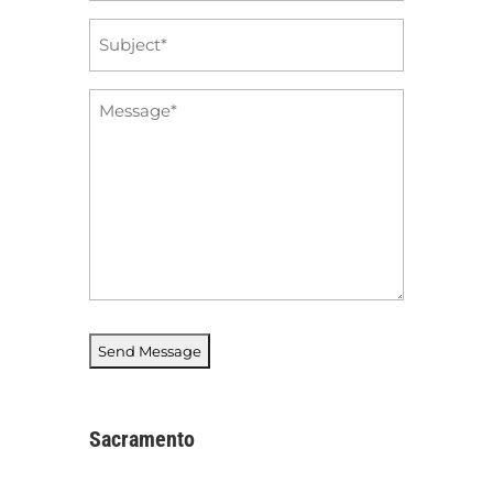
Subject
*
Message
*
Sacramento