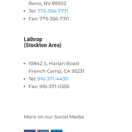
Reno, NV 89502
Tel:
775-356-7771
Fax: 775-356-7311
Lathrop
(Stockton Area)
10842 S. Harlan Road
French Camp, CA 95231
Tel:
916-371-4430
Fax: 916-371-0355
More on our Social Media