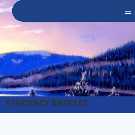
EFFICIENCY ARTICLES