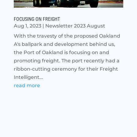
FOCUSING ON FREIGHT
Aug 1, 2023
|
Newsletter 2023 August
With the travesty of the proposed Oakland
A's ballpark and development behind us,
the Port of Oakland is focusing on and
promoting freight. The port recently had a
ribbon-cutting ceremony for their Freight
Intelligent...
read more