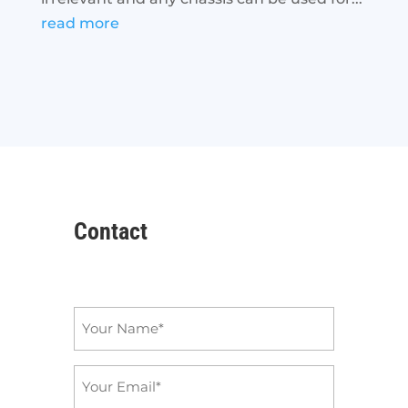
read more
Contact
Name
*
Email
*