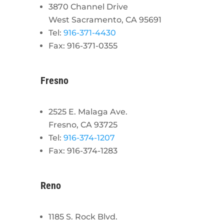
3870 Channel Drive
West Sacramento, CA 95691
Tel:
916-371-4430
Fax: 916-371-0355
Fresno
2525 E. Malaga Ave.
Fresno, CA 93725
Tel:
916-374-1207
Fax: 916-374-1283
Reno
1185 S. Rock Blvd.