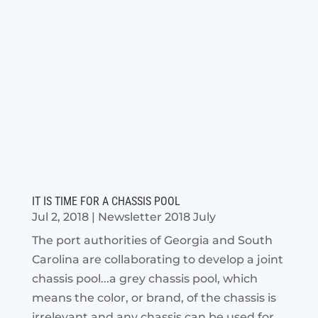
IT IS TIME FOR A CHASSIS POOL
Jul 2, 2018
|
Newsletter 2018 July
The port authorities of Georgia and South
Carolina are collaborating to develop a joint
chassis pool...a grey chassis pool, which
means the color, or brand, of the chassis is
irrelevant and any chassis can be used for...