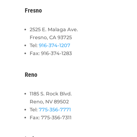
Fresno
2525 E. Malaga Ave.
Fresno, CA 93725
Tel:
916-374-1207
Fax: 916-374-1283
Reno
1185 S. Rock Blvd.
Reno, NV 89502
Tel:
775-356-7771
Fax: 775-356-7311