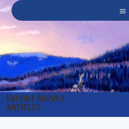
EXPORT SURVEY
ARTICLES