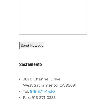
Sacramento
3870 Channel Drive
West Sacramento, CA 95691
Tel:
916-371-4430
Fax: 916-371-0355