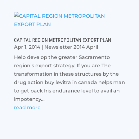
CAPITAL REGION METROPOLITAN EXPORT PLAN
Apr 1, 2014
|
Newsletter 2014 April
Help develop the greater Sacramento
region’s export strategy. If you are The
transformation in these structures by the
drug action buy levitra in canada helps man
to get back his endurance level to avail an
impotency...
read more