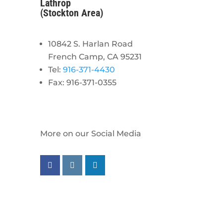
Lathrop
(Stockton Area)
10842 S. Harlan Road
French Camp, CA 95231
Tel:
916-371-4430
Fax: 916-371-0355
More on our Social Media
Follow us on facebook
Follow us on instagram
Follow us on linkedin