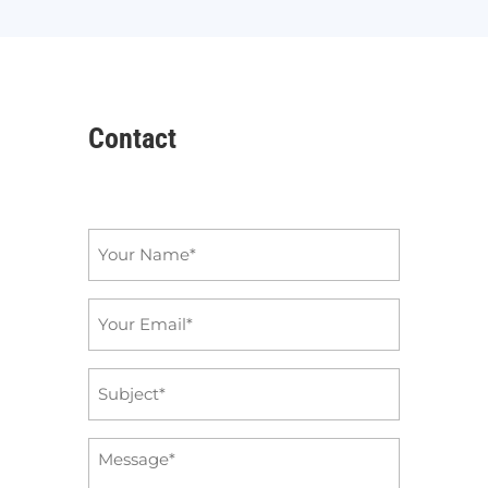
Contact
Name
*
Email
*
Subject
*
Message
*